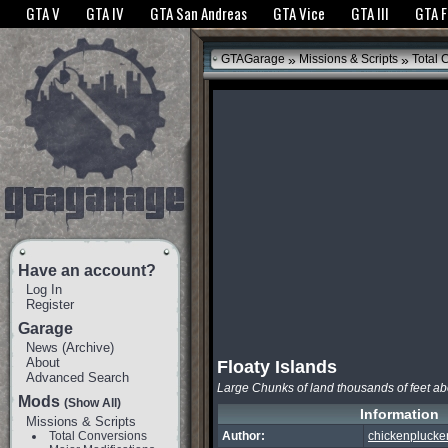
The GTANet websites use cookies to bring you the best experience.
GTANet Privac
GTA V
GTA IV
GTA San Andreas
GTA Vice
GTA III
GTA 
OK
»
»
GTAGarage
Missions & Scripts
Total 
Have an account?
Log In
Register
Garage
News
(
Archive
)
About
Floaty Islands
Advanced Search
Large Chunks of land thousands of feet ab
Mods
(Show All)
Information
Missions & Scripts
Total Conversions
Author:
chickenplucke