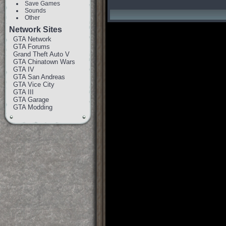
Save Games
Sounds
Other
Network Sites
GTA Network
GTA Forums
Grand Theft Auto V
GTA Chinatown Wars
GTA IV
GTA San Andreas
GTA Vice City
GTA III
GTA Garage
GTA Modding