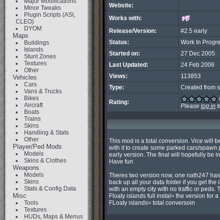
Major Modifications
Website:
Minor Tweaks
Plugin Scripts (ASI,
Works with:
CLEO)
DYOM
Release/Version:
#2.5 early
Maps
Status:
Work In Progr
Buildings
Islands
Started on:
27 Dec 2005
Stunt Zones
Textures
Last Updated:
24 Feb 2006
Other
Views:
113853
Vehicles
Cars
Type:
Created from s
Vans & Trucks
Bikes
Rating:
Aircraft
Please
log in
t
Boats
Trains
Skins
Handling & Stats
Other
This mod is a total conversion. Vice will b
Player/Ped Mods
with it to create some parked cars/spawn po
Models
early version. The final will hopefully be
Skins & Clothes
Have fun

Weapons
Models
Theres two version now, one nath247 has se
Skins
back up all your data folder if you get the 
Stats & Config Data
with an empty city with no traffic or peds. 
Misc
Floaty islands full instal= the version for a f
Tools
FLoaty islands= total conversoin
Textures
HUDs, Maps & Menus