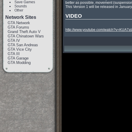
Save Games
better as possible, movement (suspension) 
Sounds
This Version 1 will be released in Januar
Other
VIDEO
Network Sites
GTA Network
GTA Forums
http://www.youtube.com/watch?v=KUA7
Grand Theft Auto V
GTA Chinatown Wars
GTA IV
GTA San Andreas
GTA Vice City
GTA III
GTA Garage
GTA Modding