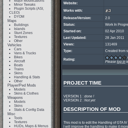
Major Modifications
Website:
Minor Tweaks
Plugin Scripts (ASI,
Works with:
CLEO)
DYOM
Release/Version:
2.0
Maps
Status:
Work In Progr
Buildings
Islands
Started on:
02 Apr 2010
Stunt Zones
Textures
Last Updated:
28 Jan 2011
Other
Views:
131469
Vehicles
Cars
Type:
Created from s
Vans & Trucks
Bikes
Rating:
Aircraft
Please
log in
t
Boats
Trains
Skins
Handling & Stats
Other
PROJECT TIME
Player/Ped Mods
Models
Skins & Clothes
VERSION 1 : 
done !
Weapons
VERSION 2 : 
Not yet
Models
Skins
DESCRIPTION OF MOD
Stats & Config Data
Misc
Tools
Textures
This mod is to edit the Handling of GTA IV
HUDs, Maps & Menus
I will improve the handling to make it mor