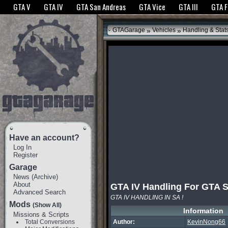
The GTANet websites use cookies to bring you the best experience.
GTANet Privac
GTA V
GTA IV
GTA San Andreas
GTA Vice
GTA III
GTA 
OK
»
»
GTAGarage
Vehicles
Handling & Stat
Have an account?
Log In
Register
Garage
News
(
Archive
)
About
GTA IV Handling For GTA 
Advanced Search
GTA IV HANDLING IN SA !
Mods
(Show All)
Information
Missions & Scripts
Total Conversions
Author:
KevinNong66