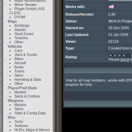
Major Modifications
Minor Tweaks
Works with:
Plugin Scripts (ASI,
CLEO)
Release/Version:
0.90
DYOM
Maps
Status:
Work In Progr
Buildings
Started on:
05 Dec 2005
Islands
Stunt Zones
Last Updated:
01 Jan 2006
Textures
Views:
62124
Other
Vehicles
Type:
Created from s
Cars
Vans & Trucks
Rating:
Bikes
Please
log in
t
Aircraft
Boats
Trains
Skins
Handling & Stats
Vital for all map modders - works with GT
Other
program for help.
Player/Ped Mods
Models
Skins & Clothes
Weapons
Models
Skins
Stats & Config Data
Misc
Tools
Textures
HUDs, Maps & Menus