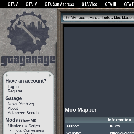
The GTANet websites use cookies to bring you the best experience.
GTANet Privac
GTA V
GTA IV
GTA San Andreas
GTA Vice
GTA III
GTA 
OK
»
»
»
GTAGarage
Misc
Tools
Moo Mappe
Have an account?
Log In
Register
Garage
News
(
Archive
)
About
Moo Mapper
Advanced Search
Information
Mods
(Show All)
Missions & Scripts
Author:
KCow
Total Conversions
Website:
http://www.chro