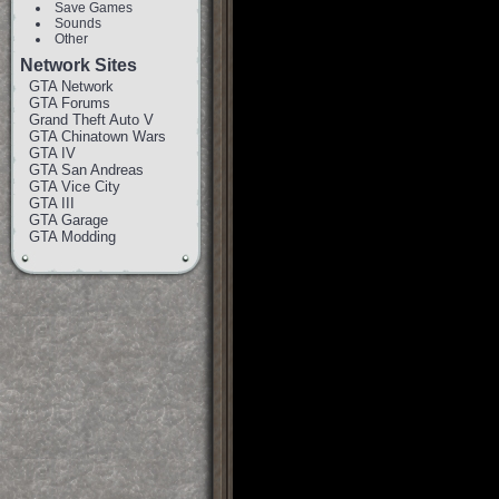
Save Games
Sounds
Other
Network Sites
GTA Network
GTA Forums
Grand Theft Auto V
GTA Chinatown Wars
GTA IV
GTA San Andreas
GTA Vice City
GTA III
GTA Garage
GTA Modding