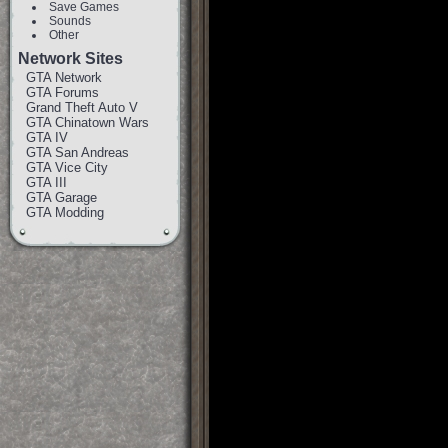
Save Games
Sounds
Other
Network Sites
GTA Network
GTA Forums
Grand Theft Auto V
GTA Chinatown Wars
GTA IV
GTA San Andreas
GTA Vice City
GTA III
GTA Garage
GTA Modding