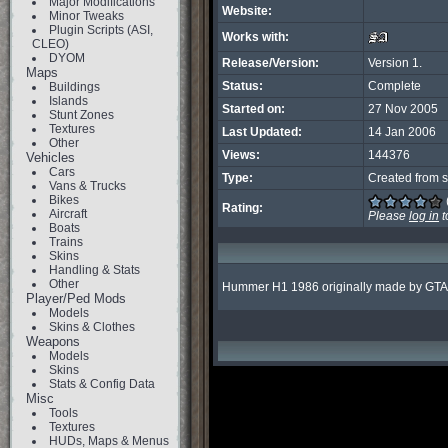
Major Modifications
Website:
Minor Tweaks
Plugin Scripts (ASI,
Works with:
CLEO)
DYOM
Release/Version:
Version 1.
Maps
Status:
Complete
Buildings
Islands
Started on:
27 Nov 2005
Stunt Zones
Textures
Last Updated:
14 Jan 2006
Other
Views:
144376
Vehicles
Cars
Type:
Created from s
Vans & Trucks
Bikes
Rating:
Aircraft
Please
log in
t
Boats
Trains
Skins
Handling & Stats
Other
Hummer H1 1986 originally made by GTAguy
Player/Ped Mods
Models
Skins & Clothes
Weapons
Models
Skins
Stats & Config Data
Misc
Tools
Textures
HUDs, Maps & Menus