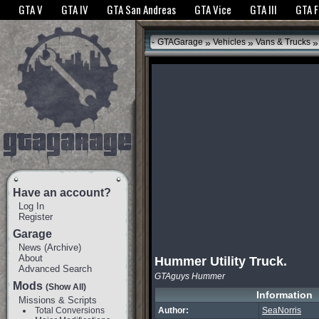
The GTANet websites use cookies to bring you the best experience.
GTANet Privac
GTA V
GTA IV
GTA San Andreas
GTA Vice
GTA III
GTA 
OK
»
»
»
GTAGarage
Vehicles
Vans & Trucks
Have an account?
Log In
Register
Garage
News
(
Archive
)
About
Hummer Utility Truck.
Advanced Search
GTAguys Hummer
Mods
(Show All)
Information
Missions & Scripts
Total Conversions
Author:
SeaNorris