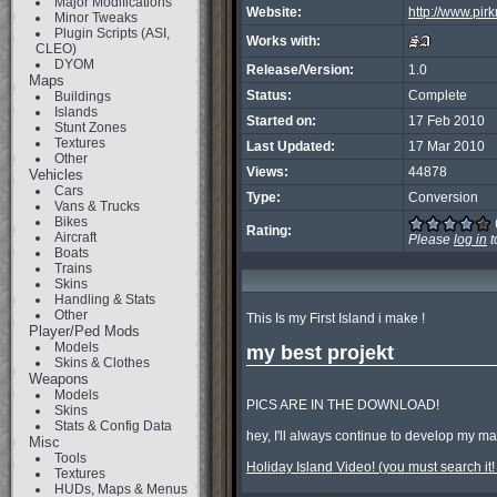
Major Modifications
Website:
http://www.pirk
Minor Tweaks
Plugin Scripts (ASI,
Works with:
CLEO)
DYOM
Release/Version:
1.0
Maps
Status:
Complete
Buildings
Islands
Started on:
17 Feb 2010
Stunt Zones
Textures
Last Updated:
17 Mar 2010
Other
Views:
44878
Vehicles
Cars
Type:
Conversion
Vans & Trucks
Bikes
Rating:
Aircraft
Please
log in
t
Boats
Trains
Skins
Handling & Stats
Other
This Is my First Island i make !

Player/Ped Mods
Models
my best projekt
Skins & Clothes
Weapons
Models
PICS ARE IN THE DOWNLOAD!

Skins
Stats & Config Data
hey, I'll always continue to develop my m
Misc
Tools
Holiday Island Video! (you must search it! 
Textures
HUDs, Maps & Menus