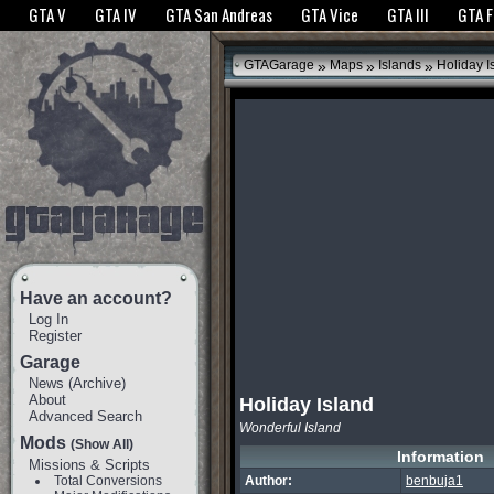
The GTANet websites use cookies to bring you the best experience.
GTANet Privac
GTA V
GTA IV
GTA San Andreas
GTA Vice
GTA III
GTA 
OK
»
»
»
GTAGarage
Maps
Islands
Holiday I
Have an account?
Log In
Register
Garage
News
(
Archive
)
About
Holiday Island
Advanced Search
Wonderful Island
Mods
(Show All)
Information
Missions & Scripts
Total Conversions
Author:
benbuja1