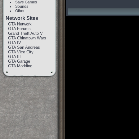
Save Games
Sounds
Other
Network Sites
GTA Network
GTA Forums
Grand Theft Auto V
GTA Chinatown Wars
GTA IV
GTA San Andreas
GTA Vice City
GTA III
GTA Garage
GTA Modding