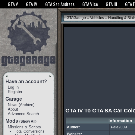
The GTANet websites use cookies to bring you the best experience.
GTANet Privac
GTA V
GTA IV
GTA San Andreas
GTA Vice
GTA III
GTA 
OK
»
»
GTAGarage
Vehicles
Handling & Stat
Have an account?
Log In
Register
Garage
News
(
Archive
)
About
GTA IV To GTA SA Car Col
Advanced Search
Information
Mods
(Show All)
Missions & Scripts
Author:
Pele2009
Total Conversions
Website: