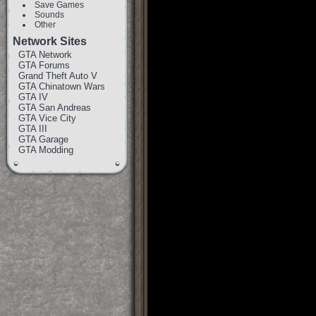
Save Games
Sounds
Other
Network Sites
GTA Network
GTA Forums
Grand Theft Auto V
GTA Chinatown Wars
GTA IV
GTA San Andreas
GTA Vice City
GTA III
GTA Garage
GTA Modding