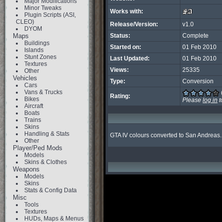
Major Modifications
Minor Tweaks
Works with:
Plugin Scripts (ASI,
CLEO)
Release/Version:
v1.0
DYOM
Maps
Status:
Complete
Buildings
Started on:
01 Feb 2010
Islands
Stunt Zones
Last Updated:
01 Feb 2010
Textures
Views:
25335
Other
Vehicles
Type:
Conversion
Cars
Vans & Trucks
Rating:
Bikes
Please
log in
t
Aircraft
Boats
Trains
Skins
Handling & Stats
GTA IV colours converted to San Andreas.
Other
Player/Ped Mods
Models
Skins & Clothes
Weapons
Models
Skins
Stats & Config Data
Misc
Tools
Textures
HUDs, Maps & Menus