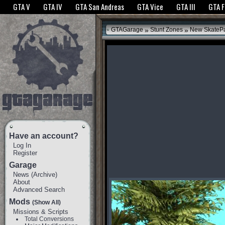
The GTANet websites use cookies to bring you the best experience.
GTANet Privac
GTA V
GTA IV
GTA San Andreas
GTA Vice
GTA III
GTA 
OK
»
»
GTAGarage
Stunt Zones
New SkateP
Have an account?
Log In
Register
Garage
News
(
Archive
)
About
Advanced Search
Mods
(Show All)
Missions & Scripts
Total Conversions