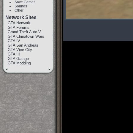
Save Games
Sounds
Other
Network Sites
GTA Network
GTA Forums
Grand Theft Auto V
GTA Chinatown Wars
GTA IV
GTA San Andreas
GTA Vice City
GTA III
GTA Garage
GTA Modding