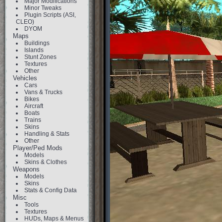
Major Modifications
Minor Tweaks
Plugin Scripts (ASI,
CLEO)
DYOM
Maps
Buildings
Islands
Stunt Zones
Textures
Other
Vehicles
Cars
Vans & Trucks
Bikes
Aircraft
Boats
Trains
Skins
Handling & Stats
Other
Player/Ped Mods
Models
Skins & Clothes
Weapons
Models
Skins
Stats & Config Data
Misc
Tools
Textures
HUDs, Maps & Menus