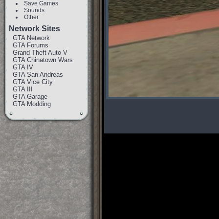
Save Games
Sounds
Other
Network Sites
GTA Network
GTA Forums
Grand Theft Auto V
GTA Chinatown Wars
GTA IV
GTA San Andreas
GTA Vice City
GTA III
GTA Garage
GTA Modding