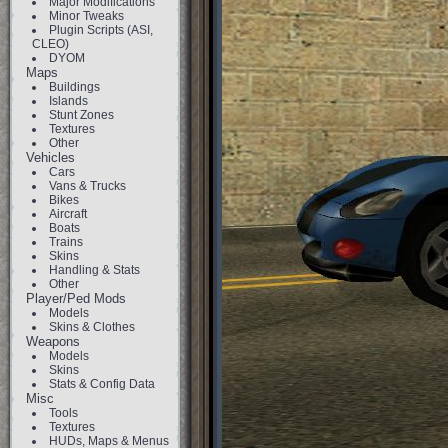
Major Modifications
Minor Tweaks
Plugin Scripts (ASI,
CLEO)
DYOM
Maps
Buildings
Islands
Stunt Zones
Textures
Other
Vehicles
Cars
Vans & Trucks
Bikes
Aircraft
Boats
Trains
Skins
Handling & Stats
Other
Player/Ped Mods
Models
Skins & Clothes
Weapons
Models
Skins
Stats & Config Data
Misc
Tools
Textures
HUDs, Maps & Menus