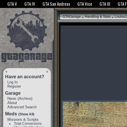
The GTANet websites use cookies to bring you the best experience.
GTANet Privac
GTA V
GTA IV
GTA San Andreas
GTA Vice
GTA III
GTA 
OK
»
»
GTAGarage
Handling & Stats
Loulou2
Have an account?
Log In
Register
Garage
News
(
Archive
)
About
Advanced Search
Mods
(Show All)
Missions & Scripts
Total Conversions