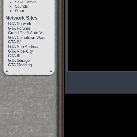
Save Games
Sounds
Other
Network Sites
GTA Network
GTA Forums
Grand Theft Auto V
GTA Chinatown Wars
GTA IV
GTA San Andreas
GTA Vice City
GTA III
GTA Garage
GTA Modding