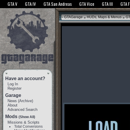
The GTANet websites use cookies to bring you the best experience.
GTANet Privac
GTA V
GTA IV
GTA San Andreas
GTA Vice
GTA III
GTA 
OK
»
»
GTAGarage
HUDs, Maps & Menus
GT
Have an account?
Log In
Register
Garage
News
(
Archive
)
About
Advanced Search
Mods
(Show All)
Missions & Scripts
Total Conversions