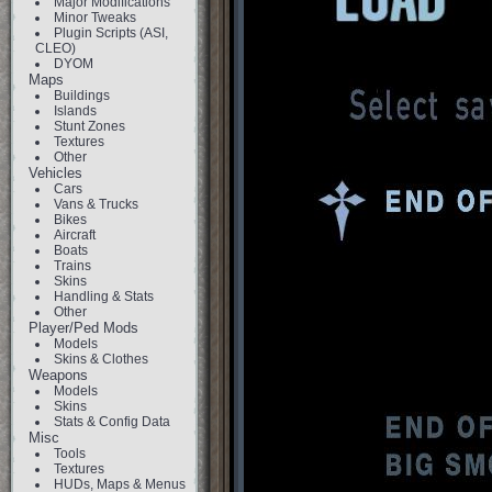
Major Modifications
Minor Tweaks
Plugin Scripts (ASI,
CLEO)
DYOM
Maps
Buildings
Islands
Stunt Zones
Textures
Other
Vehicles
Cars
Vans & Trucks
Bikes
Aircraft
Boats
Trains
Skins
Handling & Stats
Other
Player/Ped Mods
Models
Skins & Clothes
Weapons
Models
Skins
Stats & Config Data
Misc
Tools
Textures
HUDs, Maps & Menus