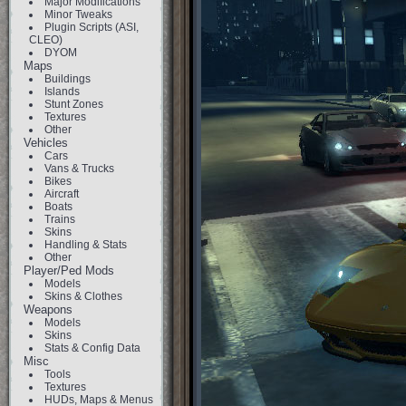
Major Modifications
Minor Tweaks
Plugin Scripts (ASI,
CLEO)
DYOM
Maps
Buildings
Islands
Stunt Zones
Textures
Other
Vehicles
Cars
Vans & Trucks
Bikes
Aircraft
Boats
Trains
Skins
Handling & Stats
Other
Player/Ped Mods
Models
Skins & Clothes
Weapons
Models
Skins
Stats & Config Data
Misc
Tools
Textures
HUDs, Maps & Menus