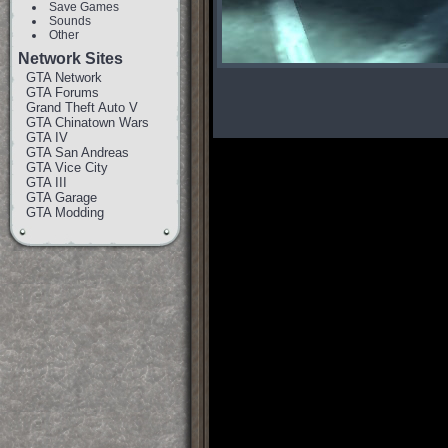
Save Games
Sounds
Other
Network Sites
GTA Network
GTA Forums
Grand Theft Auto V
GTA Chinatown Wars
GTA IV
GTA San Andreas
GTA Vice City
GTA III
GTA Garage
GTA Modding