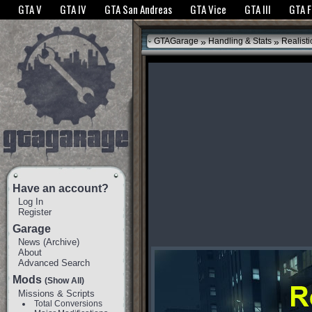
The GTANet websites use cookies to bring you the best experience.
GTANet Privac
GTA V
GTA IV
GTA San Andreas
GTA Vice
GTA III
GTA 
OK
»
»
GTAGarage
Handling & Stats
Realisti
Have an account?
Log In
Register
Garage
News
(
Archive
)
About
Advanced Search
Mods
(Show All)
Missions & Scripts
Total Conversions