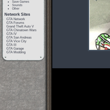
Save Games
Sounds
Other
Network Sites
GTA Network
GTA Forums
Grand Theft Auto V
GTA Chinatown Wars
GTA IV
GTA San Andreas
GTA Vice City
GTA III
GTA Garage
GTA Modding