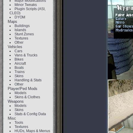
Major Modifications
Minor Tweaks
Plugin Scripts (ASI,
CLEO)
DYOM
Maps
Buildings
Islands
Stunt Zones
Textures
Other
Vehicles
Cars
Vans & Trucks
Bikes
Aircraft
Boats
Trains
Skins
Handling & Stats
Other
Player/Ped Mods
Models
Skins & Clothes
Weapons
Models
Skins
Stats & Config Data
Misc
Tools
Textures
HUDs, Maps & Menus