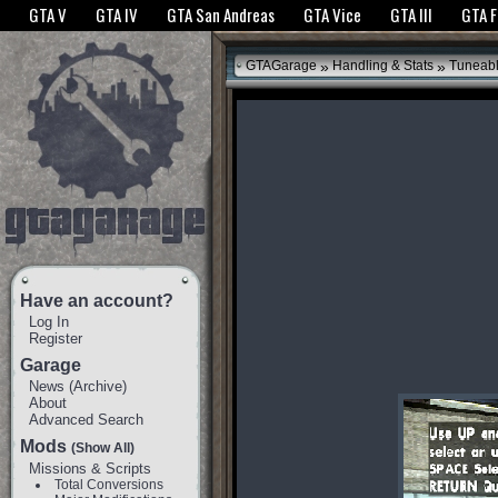
The GTANet websites use cookies to bring you the best experience.
GTANet Privac
GTA V
GTA IV
GTA San Andreas
GTA Vice
GTA III
GTA 
OK
»
»
GTAGarage
Handling & Stats
Tuneab
Have an account?
Log In
Register
Garage
News
(
Archive
)
About
Advanced Search
Mods
(Show All)
Missions & Scripts
Total Conversions