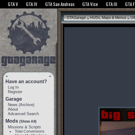
The GTANet websites use cookies to bring you the best experience.
GTANet Privac
GTA V
GTA IV
GTA San Andreas
GTA Vice
GTA III
GTA 
OK
»
»
GTAGarage
HUDs, Maps & Menus
Ul
Have an account?
Log In
Register
Garage
News
(
Archive
)
About
Advanced Search
Mods
(Show All)
Missions & Scripts
Total Conversions