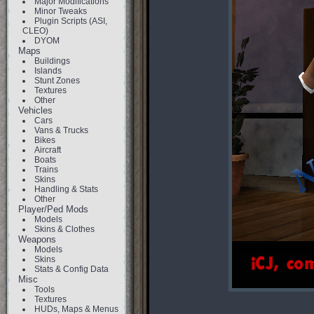
Major Modifications
Minor Tweaks
Plugin Scripts (ASI,
CLEO)
DYOM
Maps
Buildings
Islands
Stunt Zones
Textures
Other
Vehicles
Cars
Vans & Trucks
Bikes
Aircraft
Boats
Trains
Skins
Handling & Stats
Other
Player/Ped Mods
Models
Skins & Clothes
Weapons
Models
Skins
Stats & Config Data
Misc
Tools
Textures
HUDs, Maps & Menus