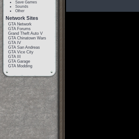
Save Games
Sounds
Other
Network Sites
GTA Network
GTA Forums
Grand Theft Auto V
GTA Chinatown Wars
GTA IV
GTA San Andreas
GTA Vice City
GTA III
GTA Garage
GTA Modding