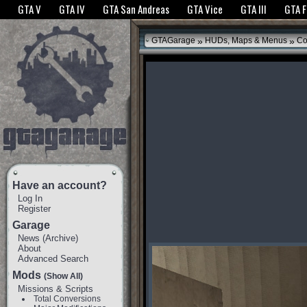
The GTANet websites use cookies to bring you the best experience.
GTANet Privac
GTA V
GTA IV
GTA San Andreas
GTA Vice
GTA III
GTA 
OK
»
»
GTAGarage
HUDs, Maps & Menus
Co
Have an account?
Log In
Register
Garage
News
(
Archive
)
About
Advanced Search
Mods
(Show All)
Missions & Scripts
Total Conversions