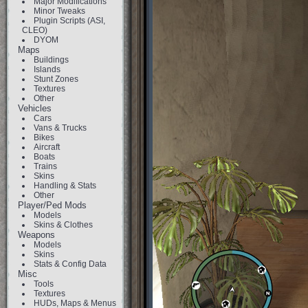
Major Modifications
Minor Tweaks
Plugin Scripts (ASI,
CLEO)
DYOM
Maps
Buildings
Islands
Stunt Zones
Textures
Other
Vehicles
Cars
Vans & Trucks
Bikes
Aircraft
Boats
Trains
Skins
Handling & Stats
Other
Player/Ped Mods
Models
Skins & Clothes
Weapons
Models
Skins
Stats & Config Data
Misc
Tools
Textures
HUDs, Maps & Menus