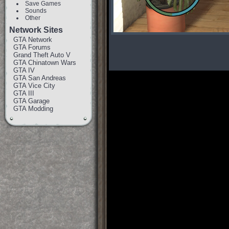
Save Games
Sounds
Other
Network Sites
GTA Network
GTA Forums
Grand Theft Auto V
GTA Chinatown Wars
GTA IV
GTA San Andreas
GTA Vice City
GTA III
GTA Garage
GTA Modding