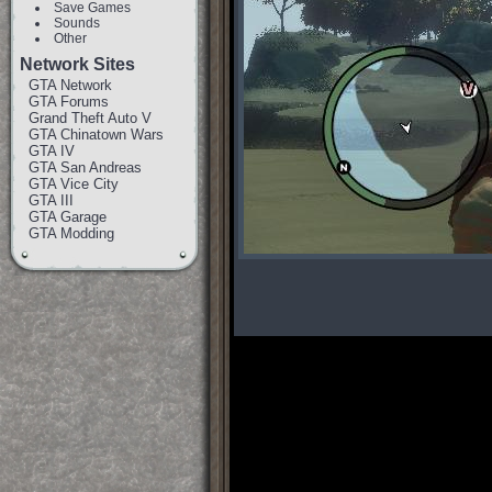
Save Games
Sounds
Other
Network Sites
GTA Network
GTA Forums
Grand Theft Auto V
GTA Chinatown Wars
GTA IV
GTA San Andreas
GTA Vice City
GTA III
GTA Garage
GTA Modding