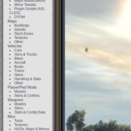
Major Modifications
Minor Tweaks
Plugin Scripts (ASI,
CLEO)
DYOM
Maps
Buildings
Islands
Stunt Zones
Textures
Other
Vehicles
Cars
Vans & Trucks
Bikes
Aircraft
Boats
Trains
Skins
Handling & Stats
Other
Player/Ped Mods
Models
Skins & Clothes
Weapons
Models
Skins
Stats & Config Data
Misc
Tools
Textures
HUDs, Maps & Menus