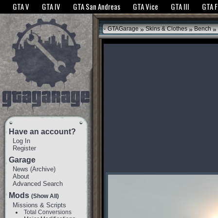
The GTANet websites use cookies to bring you the best experience.
GTANet Privac
GTA V
GTA IV
GTA San Andreas
GTA Vice
GTA III
GTA 
OK
»
»
»
GTAGarage
Skins & Clothes
Bench
Have an account?
Log In
Register
Garage
News
(
Archive
)
About
Advanced Search
Mods
(Show All)
Missions & Scripts
Total Conversions