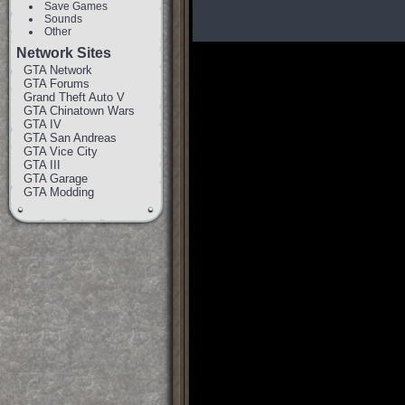
Save Games
Sounds
Other
Network Sites
GTA Network
GTA Forums
Grand Theft Auto V
GTA Chinatown Wars
GTA IV
GTA San Andreas
GTA Vice City
GTA III
GTA Garage
GTA Modding