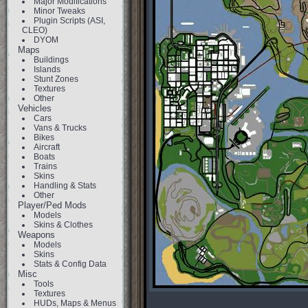
Major Modifications
Minor Tweaks
Plugin Scripts (ASI,
CLEO)
DYOM
Maps
Buildings
Islands
Stunt Zones
Textures
Other
Vehicles
Cars
Vans & Trucks
Bikes
Aircraft
Boats
Trains
Skins
Handling & Stats
Other
Player/Ped Mods
Models
Skins & Clothes
Weapons
Models
Skins
Stats & Config Data
Misc
Tools
Textures
HUDs, Maps & Menus