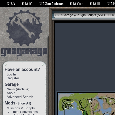
The GTANet websites use cookies to bring you the best experience.
GTANet Privac
GTA V
GTA IV
GTA San Andreas
GTA Vice
GTA III
GTA 
OK
»
GTAGarage
Plugin Scripts (ASI, CLEO)
Have an account?
Log In
Register
Garage
News
(
Archive
)
About
Advanced Search
Mods
(Show All)
Missions & Scripts
Total Conversions