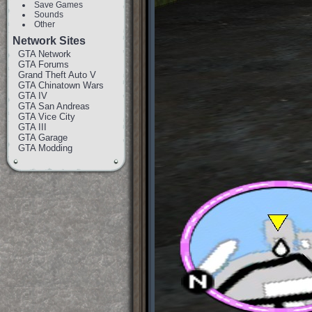
Save Games
Sounds
Other
Network Sites
GTA Network
GTA Forums
Grand Theft Auto V
GTA Chinatown Wars
GTA IV
GTA San Andreas
GTA Vice City
GTA III
GTA Garage
GTA Modding