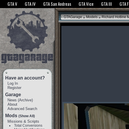
The GTANet websites use cookies to bring you the best experience.
GTANet Privac
GTA V
GTA IV
GTA San Andreas
GTA Vice
GTA III
GTA 
OK
»
»
GTAGarage
Models
Richard Hotline 
Have an account?
Log In
Register
Garage
News
(
Archive
)
About
Advanced Search
Mods
(Show All)
Missions & Scripts
Total Conversions