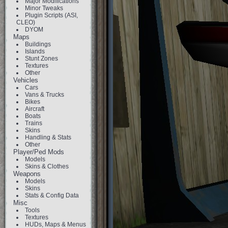
Major Modifications
Minor Tweaks
Plugin Scripts (ASI,
CLEO)
DYOM
Maps
Buildings
Islands
Stunt Zones
Textures
Other
Vehicles
Cars
Vans & Trucks
Bikes
Aircraft
Boats
Trains
Skins
Handling & Stats
Other
Player/Ped Mods
Models
Skins & Clothes
Weapons
Models
Skins
Stats & Config Data
Misc
Tools
Textures
HUDs, Maps & Menus