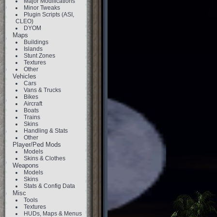
Major Modifications
Minor Tweaks
Plugin Scripts (ASI,
CLEO)
DYOM
Maps
Buildings
Islands
Stunt Zones
Textures
Other
Vehicles
Cars
Vans & Trucks
Bikes
Aircraft
Boats
Trains
Skins
Handling & Stats
Other
Player/Ped Mods
Models
Skins & Clothes
Weapons
Models
Skins
Stats & Config Data
Misc
Tools
Textures
HUDs, Maps & Menus