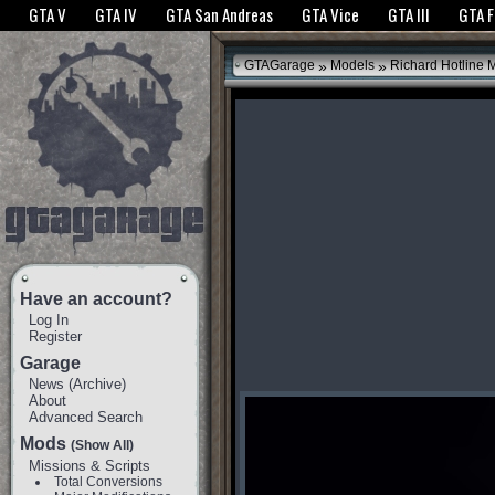
The GTANet websites use cookies to bring you the best experience.
GTANet Privac
GTA V
GTA IV
GTA San Andreas
GTA Vice
GTA III
GTA 
OK
»
»
GTAGarage
Models
Richard Hotline 
Have an account?
Log In
Register
Garage
News
(
Archive
)
About
Advanced Search
Mods
(Show All)
Missions & Scripts
Total Conversions