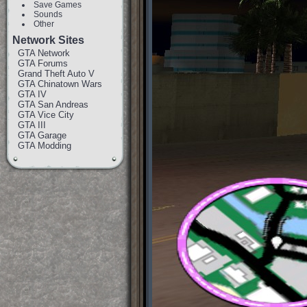
Save Games
Sounds
Other
Network Sites
GTA Network
GTA Forums
Grand Theft Auto V
GTA Chinatown Wars
GTA IV
GTA San Andreas
GTA Vice City
GTA III
GTA Garage
GTA Modding