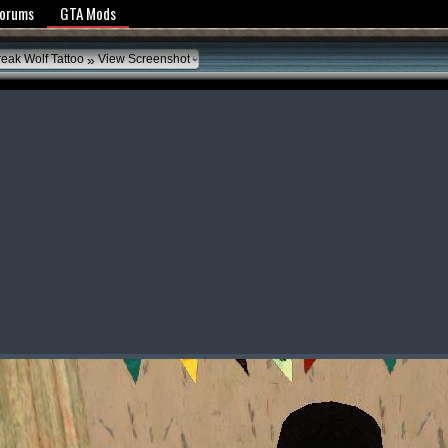
y Policy
Forums
GTA Mods
»
reak Wolf Tattoo
View Screenshot