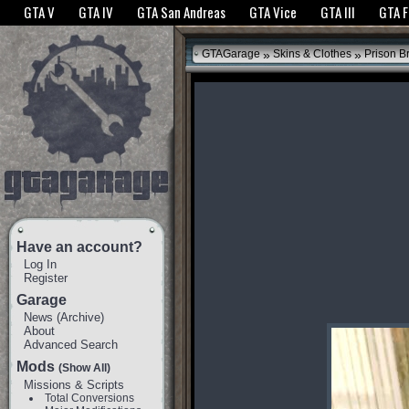
The GTANet websites use cookies to bring you the best experience.
GTANet Privac
GTA V
GTA IV
GTA San Andreas
GTA Vice
GTA III
GTA 
OK
»
»
GTAGarage
Skins & Clothes
Prison B
Have an account?
Log In
Register
Garage
News
(
Archive
)
About
Advanced Search
Mods
(Show All)
Missions & Scripts
Total Conversions