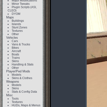
Major Modifications
Minor Tweaks
Plugin Scripts (ASI,
CLEO)
DYOM
Maps
Buildings
Islands
Stunt Zones
Textures
Other
Vehicles
Cars
Vans & Trucks
Bikes
Aircraft
Boats
Trains
Skins
Handling & Stats
Other
Player/Ped Mods
Models
Skins & Clothes
Weapons
Models
Skins
Stats & Config Data
Misc
Tools
Textures
HUDs, Maps & Menus