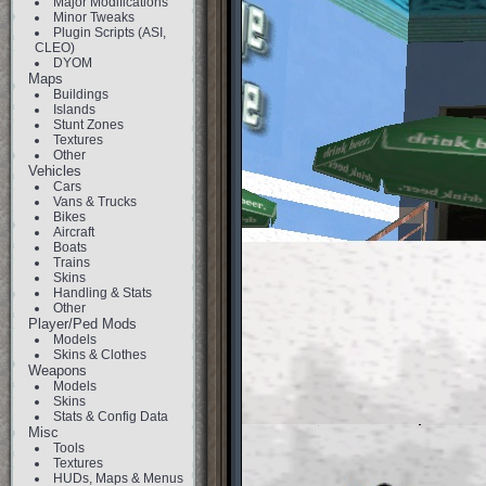
Major Modifications
Minor Tweaks
Plugin Scripts (ASI,
CLEO)
DYOM
Maps
Buildings
Islands
Stunt Zones
Textures
Other
Vehicles
Cars
Vans & Trucks
Bikes
Aircraft
Boats
Trains
Skins
Handling & Stats
Other
Player/Ped Mods
Models
Skins & Clothes
Weapons
Models
Skins
Stats & Config Data
Misc
Tools
Textures
HUDs, Maps & Menus