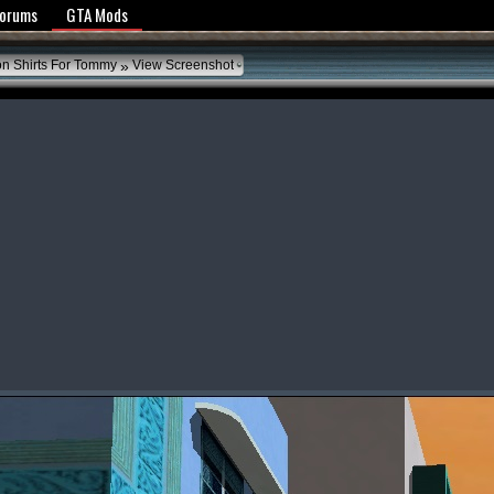
y Policy
Forums
GTA Mods
»
on Shirts For Tommy
View Screenshot