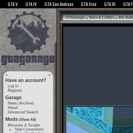
The GTANet websites use cookies to bring you the best experience.
GTANet Privac
GTA V
GTA IV
GTA San Andreas
GTA Vice
GTA III
GTA 
OK
»
»
GTAGarage
Skins & Clothes
80s Butt
Have an account?
Log In
Register
Garage
News
(
Archive
)
About
Advanced Search
Mods
(Show All)
Missions & Scripts
Total Conversions