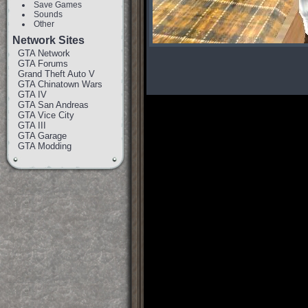
Save Games
Sounds
Other
Network Sites
GTA Network
GTA Forums
Grand Theft Auto V
GTA Chinatown Wars
GTA IV
GTA San Andreas
GTA Vice City
GTA III
GTA Garage
GTA Modding