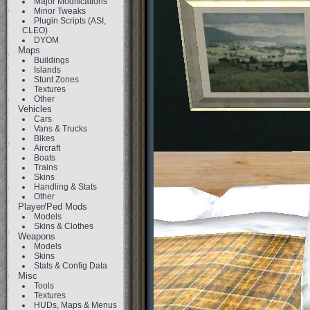
Major Modifications
Minor Tweaks
Plugin Scripts (ASI,
CLEO)
DYOM
Maps
Buildings
Islands
Stunt Zones
Textures
Other
Vehicles
Cars
Vans & Trucks
Bikes
Aircraft
Boats
Trains
Skins
Handling & Stats
Other
Player/Ped Mods
Models
Skins & Clothes
Weapons
Models
Skins
Stats & Config Data
Misc
Tools
Textures
HUDs, Maps & Menus