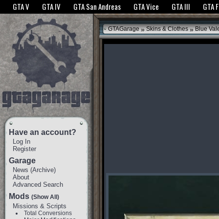
The GTANet websites use cookies to bring you the best experience.
GTANet Privac
GTA V
GTA IV
GTA San Andreas
GTA Vice
GTA III
GTA 
OK
»
»
GTAGarage
Skins & Clothes
Blue Val
Have an account?
Log In
Register
Garage
News
(
Archive
)
About
Advanced Search
Mods
(Show All)
Missions & Scripts
Total Conversions