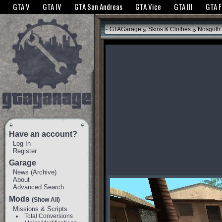
The GTANet websites use cookies to bring you the best experience.
GTANet Privac
GTA V
GTA IV
GTA San Andreas
GTA Vice
GTA III
GTA 
OK
»
»
GTAGarage
Skins & Clothes
Nosgoth 
Have an account?
Log In
Register
Garage
News
(
Archive
)
About
Advanced Search
Mods
(Show All)
Missions & Scripts
Total Conversions