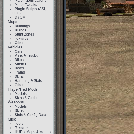
Major Modifications
Minor Tweaks
Plugin Scripts (ASI,
CLEO)
DYOM
Maps
Buildings
Islands
Stunt Zones
Textures
Other
Vehicles
Cars
Vans & Trucks
Bikes
Aircraft
Boats
Trains
Skins
Handling & Stats
Other
Player/Ped Mods
Models
Skins & Clothes
Weapons
Models
Skins
Stats & Config Data
Misc
Tools
Textures
HUDs, Maps & Menus