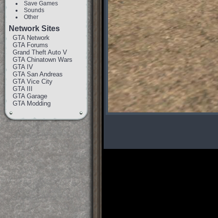
Save Games
Sounds
Other
Network Sites
GTA Network
GTA Forums
Grand Theft Auto V
GTA Chinatown Wars
GTA IV
GTA San Andreas
GTA Vice City
GTA III
GTA Garage
GTA Modding