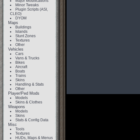
Major Modifications
Minor Tweaks
Plugin Scripts (ASI,
CLEO)
DYOM
Maps
Buildings
Islands
Stunt Zones
Textures
Other
Vehicles
Cars
Vans & Trucks
Bikes
Aircraft
Boats
Trains
Skins
Handling & Stats
Other
Player/Ped Mods
Models
Skins & Clothes
Weapons
Models
Skins
Stats & Config Data
Misc
Tools
Textures
HUDs, Maps & Menus