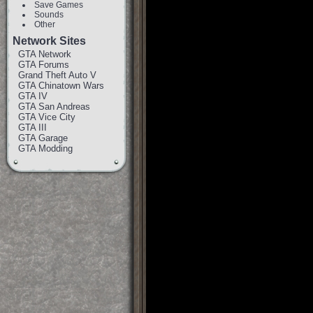
Save Games
Sounds
Other
Network Sites
GTA Network
GTA Forums
Grand Theft Auto V
GTA Chinatown Wars
GTA IV
GTA San Andreas
GTA Vice City
GTA III
GTA Garage
GTA Modding