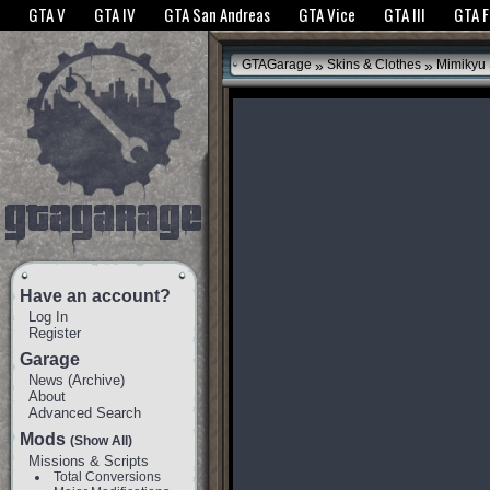
The GTANet websites use cookies to bring you the best experience.
GTANet Privac
GTA V
GTA IV
GTA San Andreas
GTA Vice
GTA III
GTA 
OK
»
»
GTAGarage
Skins & Clothes
Mimikyu 
Have an account?
Log In
Register
Garage
News
(
Archive
)
About
Advanced Search
Mods
(Show All)
Missions & Scripts
Total Conversions