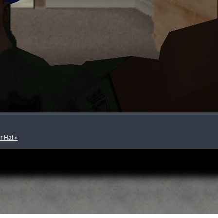
r Hat «