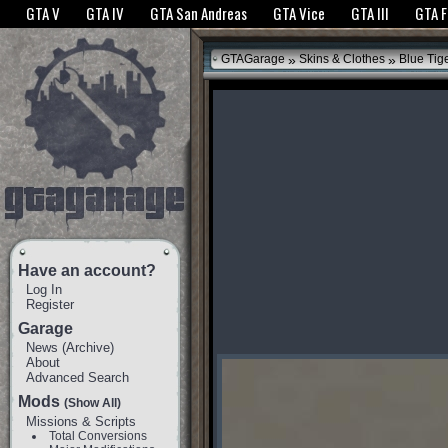
The GTANet websites use cookies to bring you the best experience.
GTANet Privac
GTA V
GTA IV
GTA San Andreas
GTA Vice
GTA III
GTA 
OK
»
»
GTAGarage
Skins & Clothes
Blue Tig
Have an account?
Log In
Register
Garage
News
(
Archive
)
About
Advanced Search
Mods
(Show All)
Missions & Scripts
Total Conversions