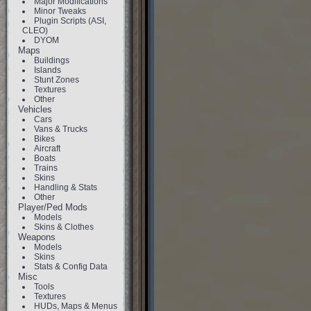
Major Modifications
Minor Tweaks
Plugin Scripts (ASI,
CLEO)
DYOM
Maps
Buildings
Islands
Stunt Zones
Textures
Other
Vehicles
Cars
Vans & Trucks
Bikes
Aircraft
Boats
Trains
Skins
Handling & Stats
Other
Player/Ped Mods
Models
Skins & Clothes
Weapons
Models
Skins
Stats & Config Data
Misc
Tools
Textures
HUDs, Maps & Menus