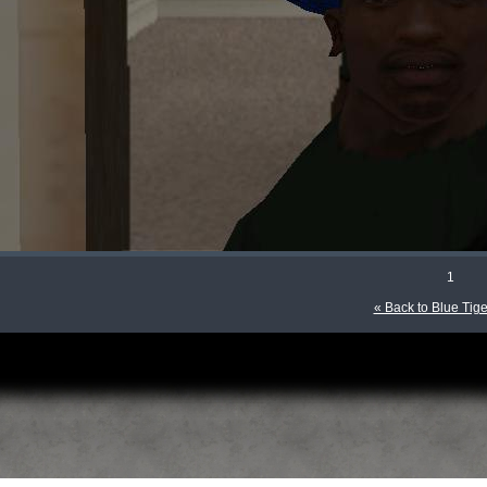
1
« Back to Blue Tige