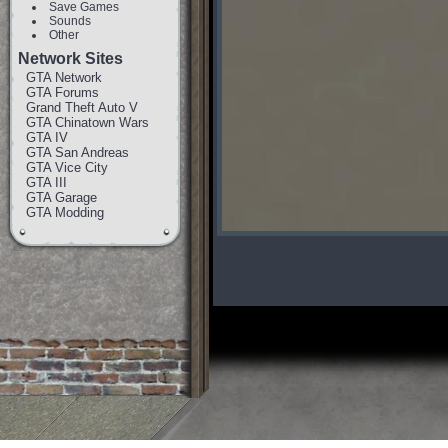
Save Games
Sounds
Other
Network Sites
GTA Network
GTA Forums
Grand Theft Auto V
GTA Chinatown Wars
GTA IV
GTA San Andreas
GTA Vice City
GTA III
GTA Garage
GTA Modding