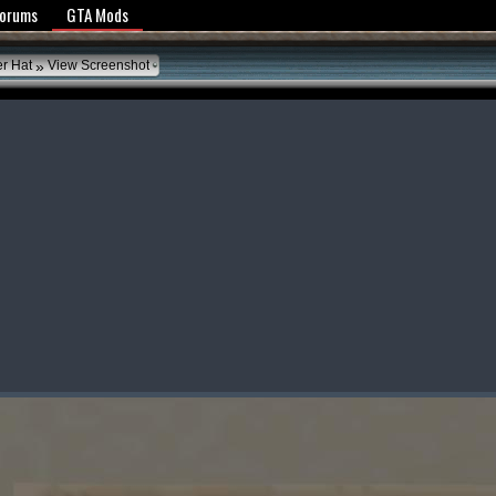
y Policy
Forums
GTA Mods
»
er Hat
View Screenshot