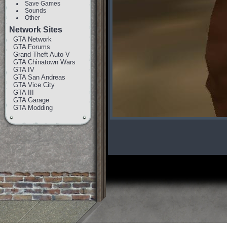
Save Games
Sounds
Other
Network Sites
GTA Network
GTA Forums
Grand Theft Auto V
GTA Chinatown Wars
GTA IV
GTA San Andreas
GTA Vice City
GTA III
GTA Garage
GTA Modding