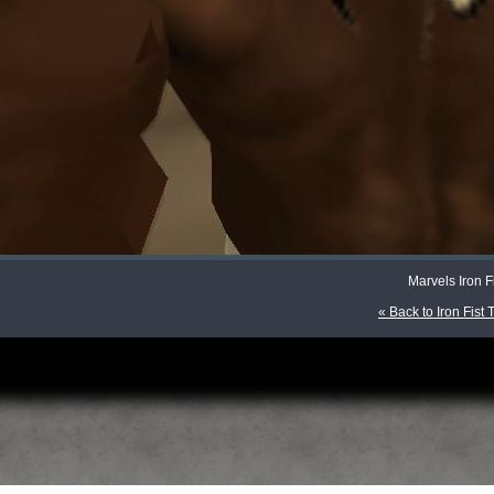
Marvels Iron F
« Back to Iron Fist 