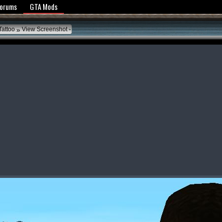
y Policy
Forums
GTA Mods
»
 Tattoo
View Screenshot