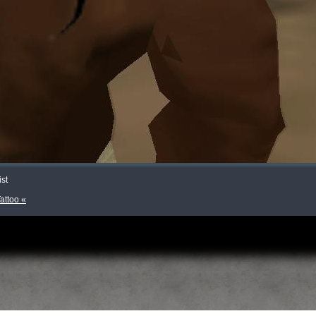
ist
Tattoo «