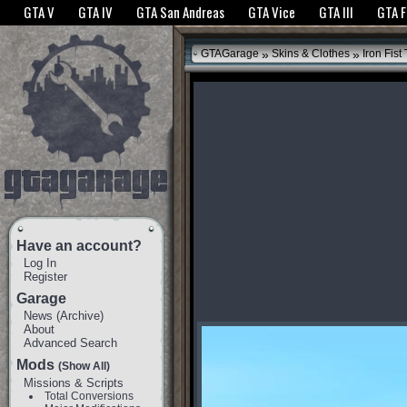
The GTANet websites use cookies to bring you the best experience.
GTANet Privac
GTA V
GTA IV
GTA San Andreas
GTA Vice
GTA III
GTA 
OK
»
»
GTAGarage
Skins & Clothes
Iron Fist
Have an account?
Log In
Register
Garage
News
(
Archive
)
About
Advanced Search
Mods
(Show All)
Missions & Scripts
Total Conversions