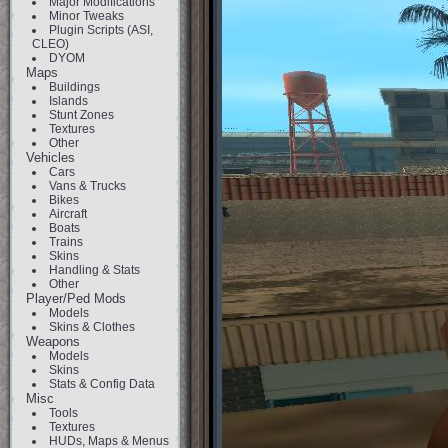
Major Modifications
Minor Tweaks
Plugin Scripts (ASI,
CLEO)
DYOM
Maps
Buildings
Islands
Stunt Zones
Textures
Other
Vehicles
Cars
Vans & Trucks
Bikes
Aircraft
Boats
Trains
Skins
Handling & Stats
Other
Player/Ped Mods
Models
Skins & Clothes
Weapons
Models
Skins
Stats & Config Data
Misc
Tools
Textures
HUDs, Maps & Menus