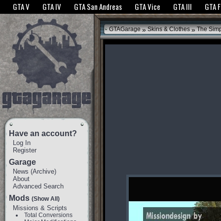
The GTANet websites use cookies to bring you the best experience.
GTANet Privac
GTA V
GTA IV
GTA San Andreas
GTA Vice
GTA III
GTA 
OK
»
»
GTAGarage
Skins & Clothes
The Sim
Have an account?
Log In
Register
Garage
News
(
Archive
)
About
Advanced Search
Mods
(Show All)
Missions & Scripts
Total Conversions