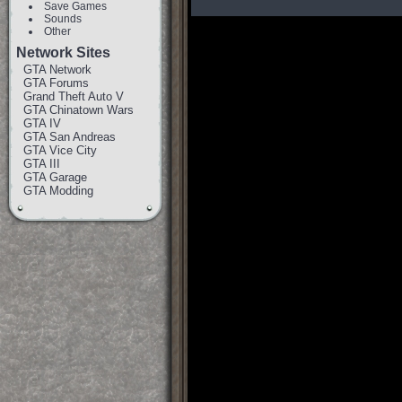
Save Games
Sounds
Other
Network Sites
GTA Network
GTA Forums
Grand Theft Auto V
GTA Chinatown Wars
GTA IV
GTA San Andreas
GTA Vice City
GTA III
GTA Garage
GTA Modding