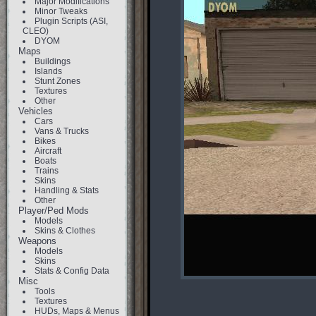
Major Modifications
Minor Tweaks
Plugin Scripts (ASI,
CLEO)
DYOM
Maps
Buildings
Islands
Stunt Zones
Textures
Other
Vehicles
Cars
Vans & Trucks
Bikes
Aircraft
Boats
Trains
Skins
Handling & Stats
Other
Player/Ped Mods
Models
Skins & Clothes
Weapons
Models
Skins
Stats & Config Data
Misc
Tools
Textures
HUDs, Maps & Menus