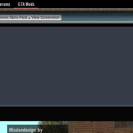
y Policy
Forums
GTA Mods
»
psons Skins Pack
View Screenshot