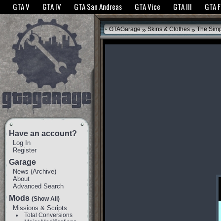
The GTANet websites use cookies to bring you the best experience.
GTANet Privac
GTA V
GTA IV
GTA San Andreas
GTA Vice
GTA III
GTA 
OK
»
»
GTAGarage
Skins & Clothes
The Sim
Have an account?
Log In
Register
Garage
News
(
Archive
)
About
Advanced Search
Mods
(Show All)
Missions & Scripts
Total Conversions