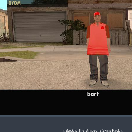
« Back to The Simpsons Skins Pack «