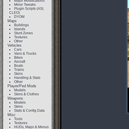
Major Modifications
Minor Tweaks
Plugin Scripts (ASI,
CLEO)
DYOM
Maps
Buildings
Islands
Stunt Zones
Textures
Other
Vehicles
Cars
Vans & Trucks
Bikes
Aircraft
Boats
Trains
Skins
Handling & Stats
Other
Player/Ped Mods
Models
Skins & Clothes
Weapons
Models
Skins
Stats & Config Data
Misc
Tools
Textures
HUDs, Maps & Menus