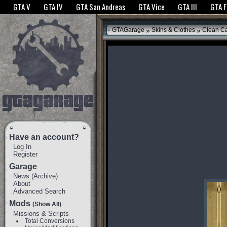
The GTANet websites use cookies to bring you the best experience.
GTANet Privac
GTA V
GTA IV
GTA San Andreas
GTA Vice
GTA III
GTA 
OK
»
»
GTAGarage
Skins & Clothes
Clean C
Have an account?
Log In
Register
Garage
News
(
Archive
)
About
Advanced Search
Mods
(Show All)
Missions & Scripts
Total Conversions