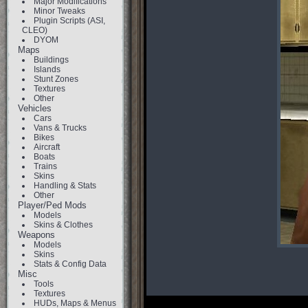
Major Modifications
Minor Tweaks
Plugin Scripts (ASI,
CLEO)
DYOM
Maps
Buildings
Islands
Stunt Zones
Textures
Other
Vehicles
Cars
Vans & Trucks
Bikes
Aircraft
Boats
Trains
Skins
Handling & Stats
Other
Player/Ped Mods
Models
Skins & Clothes
Weapons
Models
Skins
Stats & Config Data
Misc
Tools
Textures
HUDs, Maps & Menus