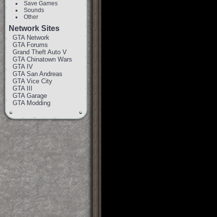
Save Games
Sounds
Other
Network Sites
GTA Network
GTA Forums
Grand Theft Auto V
GTA Chinatown Wars
GTA IV
GTA San Andreas
GTA Vice City
GTA III
GTA Garage
GTA Modding