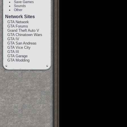
Save Games
Sounds
Other
Network Sites
GTA Network
GTA Forums
Grand Theft Auto V
GTA Chinatown Wars
GTA IV
GTA San Andreas
GTA Vice City
GTA III
GTA Garage
GTA Modding