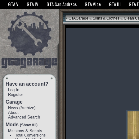
The GTANet websites use cookies to bring you the best experience.
GTANet Privac
GTA V
GTA IV
GTA San Andreas
GTA Vice
GTA III
GTA 
OK
»
»
GTAGarage
Skins & Clothes
Clean C
Have an account?
Log In
Register
Garage
News
(
Archive
)
About
Advanced Search
Mods
(Show All)
Missions & Scripts
Total Conversions