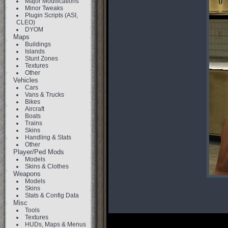
Major Modifications
Minor Tweaks
Plugin Scripts (ASI,
CLEO)
DYOM
Maps
Buildings
Islands
Stunt Zones
Textures
Other
Vehicles
Cars
Vans & Trucks
Bikes
Aircraft
Boats
Trains
Skins
Handling & Stats
Other
Player/Ped Mods
Models
Skins & Clothes
Weapons
Models
Skins
Stats & Config Data
Misc
Tools
Textures
HUDs, Maps & Menus