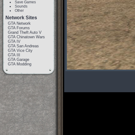
Save Games
Sounds
Other
Network Sites
GTA Network
GTA Forums
Grand Theft Auto V
GTA Chinatown Wars
GTA IV
GTA San Andreas
GTA Vice City
GTA III
GTA Garage
GTA Modding