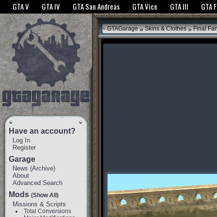
The GTANet websites use cookies to bring you the best experience.
GTANet Privac
GTA V
GTA IV
GTA San Andreas
GTA Vice
GTA III
GTA 
OK
»
»
GTAGarage
Skins & Clothes
Final Fan
Have an account?
Log In
Register
Garage
News
(
Archive
)
About
Advanced Search
Mods
(Show All)
Missions & Scripts
Total Conversions