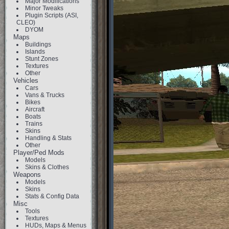
Major Modifications
Minor Tweaks
Plugin Scripts (ASI,
CLEO)
DYOM
Maps
Buildings
Islands
Stunt Zones
Textures
Other
Vehicles
Cars
Vans & Trucks
Bikes
Aircraft
Boats
Trains
Skins
Handling & Stats
Other
Player/Ped Mods
Models
Skins & Clothes
Weapons
Models
Skins
Stats & Config Data
Misc
Tools
Textures
HUDs, Maps & Menus