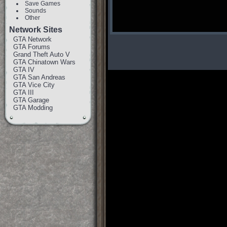
Save Games
Sounds
Other
Network Sites
GTA Network
GTA Forums
Grand Theft Auto V
GTA Chinatown Wars
GTA IV
GTA San Andreas
GTA Vice City
GTA III
GTA Garage
GTA Modding