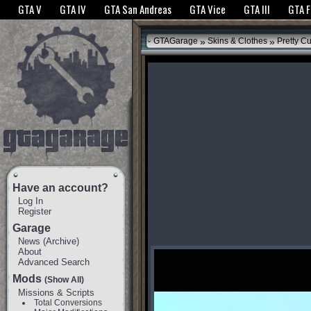
The GTANet websites use cookies to bring you the best experience.
GTANet Privac
GTA V
GTA IV
GTA San Andreas
GTA Vice
GTA III
GTA 
OK
»
»
GTAGarage
Skins & Clothes
Pretty C
Have an account?
Log In
Register
Garage
News
(
Archive
)
About
Advanced Search
Mods
(Show All)
Missions & Scripts
Total Conversions