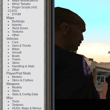
Major Modifications
Minor Tweaks
Plugin Scripts (ASI,
CLEO)
DYOM
Maps
Buildings
Islands
Stunt Zones
Textures
Other
Vehicles
Cars
Vans & Trucks
Bikes
Aircraft
Boats
Trains
Skins
Handling & Stats
Other
Player/Ped Mods
Models
Skins & Clothes
Weapons
Models
Skins
Stats & Config Data
Misc
Tools
Textures
HUDs, Maps & Menus