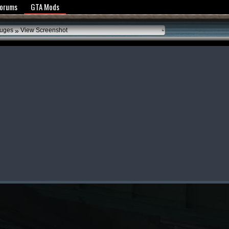
y Policy
Forums
GTA Mods
»
auges
View Screenshot