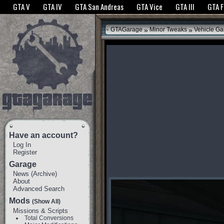
The GTANet websites use cookies to bring you the best experience.
GTANet Privac
GTA V
GTA IV
GTA San Andreas
GTA Vice
GTA III
GTA 
OK
»
»
GTAGarage
Minor Tweaks
Vehicle G
Have an account?
Log In
Register
Garage
News
(
Archive
)
About
Advanced Search
Mods
(Show All)
Missions & Scripts
Total Conversions