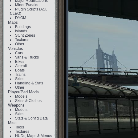
Major Modifications
Minor Tweaks
Plugin Scripts (ASI,
CLEO)
DYOM
Maps
Buildings
Islands
Stunt Zones
Textures
Other
Vehicles
Cars
Vans & Trucks
Bikes
Aircraft
Boats
Trains
Skins
Handling & Stats
Other
Player/Ped Mods
Models
Skins & Clothes
Weapons
Models
Skins
Stats & Config Data
Misc
Tools
Textures
HUDs, Maps & Menus