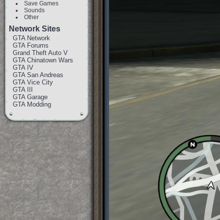
Save Games
Sounds
Other
Network Sites
GTA Network
GTA Forums
Grand Theft Auto V
GTA Chinatown Wars
GTA IV
GTA San Andreas
GTA Vice City
GTA III
GTA Garage
GTA Modding