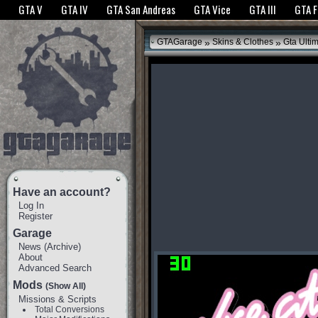
The GTANet websites use cookies to bring you the best experience.
GTANet Privac
GTA V
GTA IV
GTA San Andreas
GTA Vice
GTA III
GTA 
OK
»
»
GTAGarage
Skins & Clothes
Gta Ulti
Have an account?
Log In
Register
Garage
News
(
Archive
)
About
Advanced Search
Mods
(Show All)
Missions & Scripts
Total Conversions