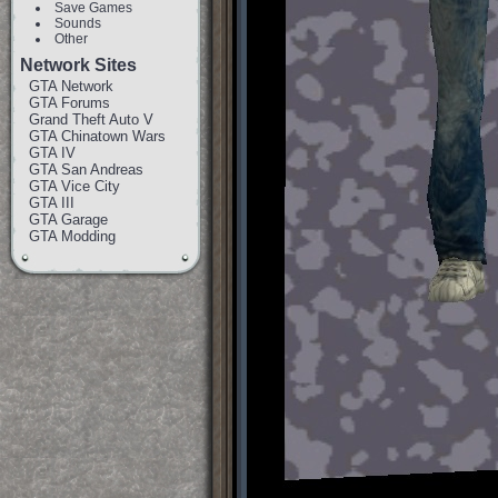
Save Games
Sounds
Other
Network Sites
GTA Network
GTA Forums
Grand Theft Auto V
GTA Chinatown Wars
GTA IV
GTA San Andreas
GTA Vice City
GTA III
GTA Garage
GTA Modding