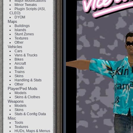
Major Modifications
Minor Tweaks
Plugin Scripts (ASI,
CLEO)
DYOM
Maps
Buildings
Islands
Stunt Zones
Textures
Other
Vehicles
Cars
Vans & Trucks
Bikes
Aircraft
Boats
Trains
Skins
Handling & Stats
Other
Player/Ped Mods
Models
Skins & Clothes
Weapons
Models
Skins
Stats & Config Data
Misc
Tools
Textures
HUDs, Maps & Menus