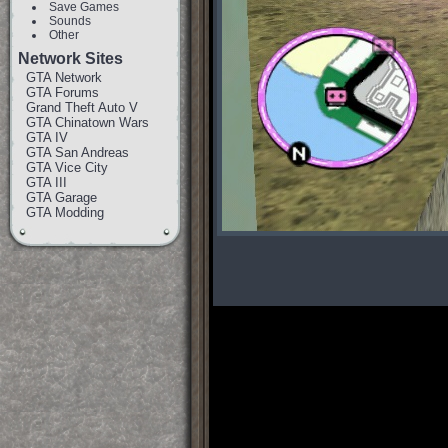
Save Games
Sounds
Other
Network Sites
GTA Network
GTA Forums
Grand Theft Auto V
GTA Chinatown Wars
GTA IV
GTA San Andreas
GTA Vice City
GTA III
GTA Garage
GTA Modding