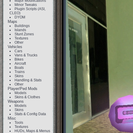
Major Modifications
Minor Tweaks
Plugin Scripts (ASI,
CLEO)
DYOM
Maps
Buildings
Islands
Stunt Zones
Textures
Other
Vehicles
Cars
Vans & Trucks
Bikes
Aircraft
Boats
Trains
Skins
Handling & Stats
Other
Player/Ped Mods
Models
Skins & Clothes
Weapons
Models
Skins
Stats & Config Data
Misc
Tools
Textures
HUDs, Maps & Menus