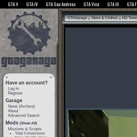
The GTANet websites use cookies to bring you the best experience.
GTANet Privac
GTA V
GTA IV
GTA San Andreas
GTA Vice
GTA III
GTA 
OK
»
»
GTAGarage
Skins & Clothes
HD Tomm
Have an account?
Log In
Register
Garage
News
(
Archive
)
About
Advanced Search
Mods
(Show All)
Missions & Scripts
Total Conversions