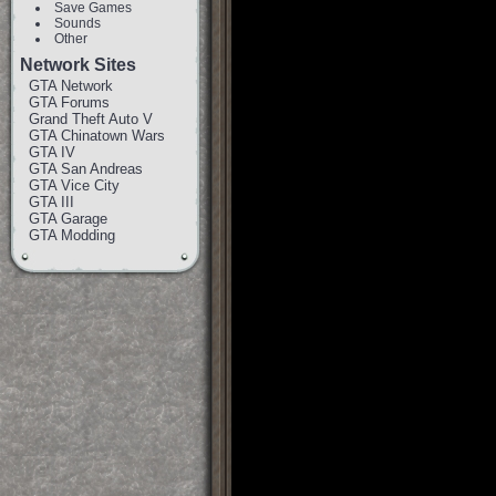
Save Games
Sounds
Other
Network Sites
GTA Network
GTA Forums
Grand Theft Auto V
GTA Chinatown Wars
GTA IV
GTA San Andreas
GTA Vice City
GTA III
GTA Garage
GTA Modding