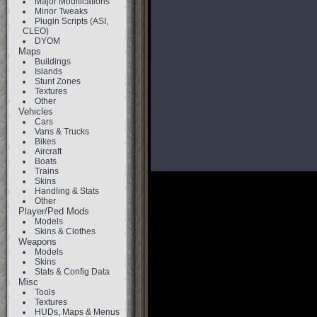
Major Modifications
Minor Tweaks
Plugin Scripts (ASI,
CLEO)
DYOM
Maps
Buildings
Islands
Stunt Zones
Textures
Other
Vehicles
Cars
Vans & Trucks
Bikes
Aircraft
Boats
Trains
Skins
Handling & Stats
Other
Player/Ped Mods
Models
Skins & Clothes
Weapons
Models
Skins
Stats & Config Data
Misc
Tools
Textures
HUDs, Maps & Menus