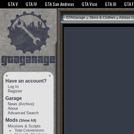
The GTANet websites use cookies to bring you the best experience.
GTANet Privac
GTA V
GTA IV
GTA San Andreas
GTA Vice
GTA III
GTA 
OK
»
»
GTAGarage
Skins & Clothes
Adidas G
Have an account?
Log In
Register
Garage
News
(
Archive
)
About
Advanced Search
Mods
(Show All)
Missions & Scripts
Total Conversions