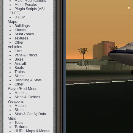
Major Modifications
Minor Tweaks
Plugin Scripts (ASI,
CLEO)
DYOM
Maps
Buildings
Islands
Stunt Zones
Textures
Other
Vehicles
Cars
Vans & Trucks
Bikes
Aircraft
Boats
Trains
Skins
Handling & Stats
Other
Player/Ped Mods
Models
Skins & Clothes
Weapons
Models
Skins
Stats & Config Data
Misc
Tools
Textures
HUDs, Maps & Menus