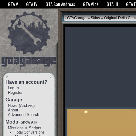
The GTANet websites use cookies to bring you the best experience.
GTANet Privac
GTA V
GTA IV
GTA San Andreas
GTA Vice
GTA III
GTA 
OK
»
»
GTAGarage
Skins
Original Delta Com
Have an account?
Log In
Register
Garage
News
(
Archive
)
About
Advanced Search
Mods
(Show All)
Missions & Scripts
Total Conversions