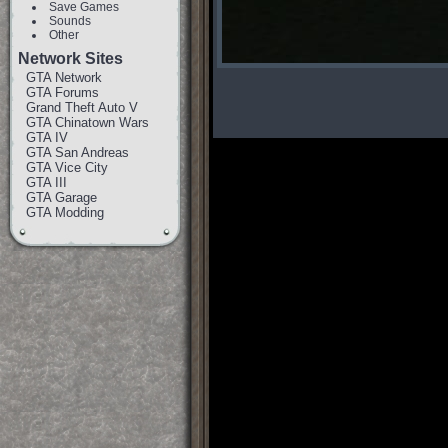
Save Games
Sounds
Other
Network Sites
GTA Network
GTA Forums
Grand Theft Auto V
GTA Chinatown Wars
GTA IV
GTA San Andreas
GTA Vice City
GTA III
GTA Garage
GTA Modding