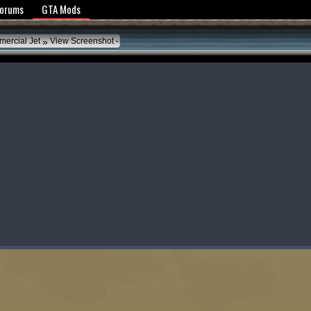
y Policy
Forums
GTA Mods
»
mercial Jet
View Screenshot