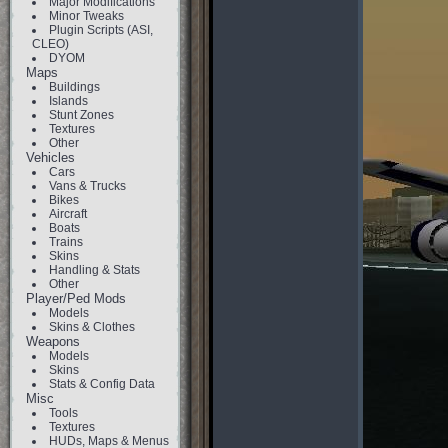
Major Modifications
Minor Tweaks
Plugin Scripts (ASI,
CLEO)
DYOM
Maps
Buildings
Islands
Stunt Zones
Textures
Other
Vehicles
Cars
Vans & Trucks
Bikes
Aircraft
Boats
Trains
Skins
Handling & Stats
Other
Player/Ped Mods
Models
Skins & Clothes
Weapons
Models
Skins
Stats & Config Data
Misc
Tools
Textures
HUDs, Maps & Menus