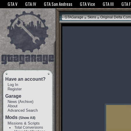
The GTANet websites use cookies to bring you the best experience.
GTANet Privac
GTA V
GTA IV
GTA San Andreas
GTA Vice
GTA III
GTA 
OK
»
»
GTAGarage
Skins
Original Delta Com
Have an account?
Log In
Register
Garage
News
(
Archive
)
About
Advanced Search
Mods
(Show All)
Missions & Scripts
Total Conversions