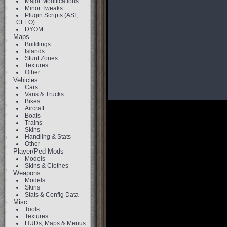
Major Modifications
Minor Tweaks
Plugin Scripts (ASI,
CLEO)
DYOM
Maps
Buildings
Islands
Stunt Zones
Textures
Other
Vehicles
Cars
Vans & Trucks
Bikes
Aircraft
Boats
Trains
Skins
Handling & Stats
Other
Player/Ped Mods
Models
Skins & Clothes
Weapons
Models
Skins
Stats & Config Data
Misc
Tools
Textures
HUDs, Maps & Menus