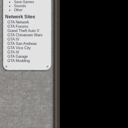
Save Games
Sounds
Other
Network Sites
GTA Network
GTA Forums
Grand Theft Auto V
GTA Chinatown Wars
GTA IV
GTA San Andreas
GTA Vice City
GTA III
GTA Garage
GTA Modding