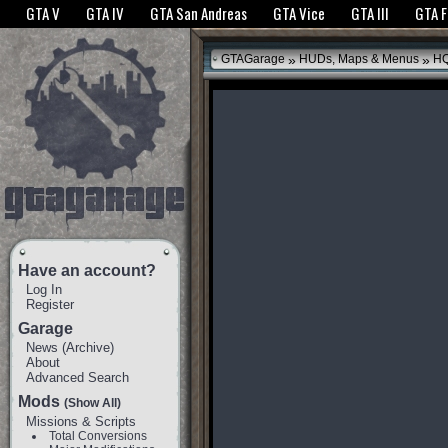
The GTANet websites use cookies to bring you the best experience.
GTANet Privac
GTA V
GTA IV
GTA San Andreas
GTA Vice
GTA III
GTA 
OK
»
»
GTAGarage
HUDs, Maps & Menus
HQ
Have an account?
Log In
Register
Garage
News
(
Archive
)
About
Advanced Search
Mods
(Show All)
Missions & Scripts
Total Conversions