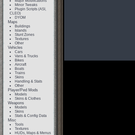
Major Modifications
Minor Tweaks
Plugin Scripts (ASI,
CLEO)
DYOM
Maps
Buildings
Islands
Stunt Zones
Textures
Other
Vehicles
Cars
Vans & Trucks
Bikes
Aircraft
Boats
Trains
Skins
Handling & Stats
Other
Player/Ped Mods
Models
Skins & Clothes
Weapons
Models
Skins
Stats & Config Data
Misc
Tools
Textures
HUDs, Maps & Menus