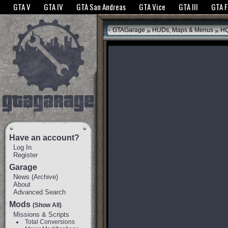
The GTANet websites use cookies to bring you the best experience.
GTANet Privac
GTA V
GTA IV
GTA San Andreas
GTA Vice
GTA III
GTA 
OK
»
»
GTAGarage
HUDs, Maps & Menus
HQ
Have an account?
Log In
Register
Garage
News
(
Archive
)
About
Advanced Search
Mods
(Show All)
Missions & Scripts
Total Conversions