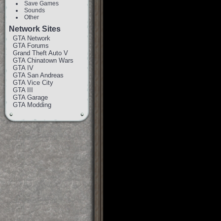
Save Games
Sounds
Other
Network Sites
GTA Network
GTA Forums
Grand Theft Auto V
GTA Chinatown Wars
GTA IV
GTA San Andreas
GTA Vice City
GTA III
GTA Garage
GTA Modding