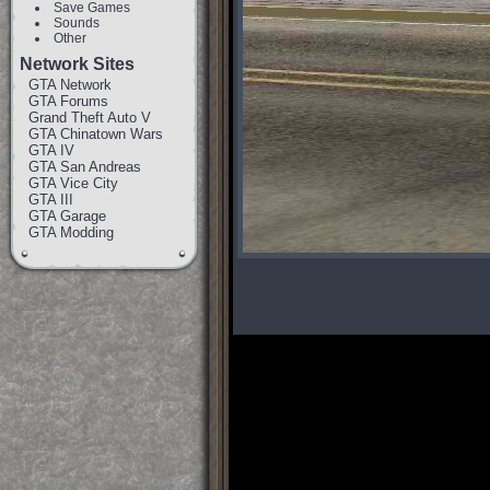
Save Games
Sounds
Other
Network Sites
GTA Network
GTA Forums
Grand Theft Auto V
GTA Chinatown Wars
GTA IV
GTA San Andreas
GTA Vice City
GTA III
GTA Garage
GTA Modding