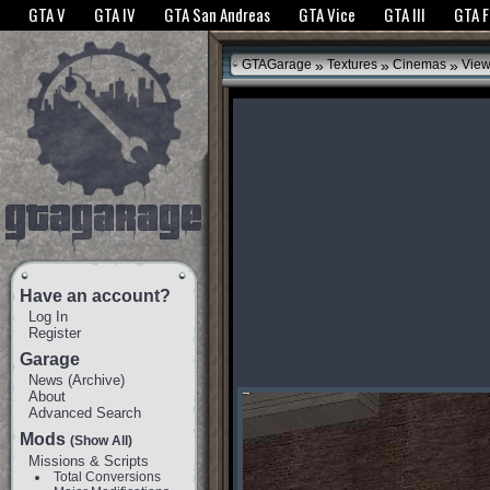
The GTANet websites use cookies to bring you the best experience.
GTANet Privac
GTA V
GTA IV
GTA San Andreas
GTA Vice
GTA III
GTA 
OK
»
»
»
GTAGarage
Textures
Cinemas
View
Have an account?
Log In
Register
Garage
News
(
Archive
)
About
Advanced Search
Mods
(Show All)
Missions & Scripts
Total Conversions