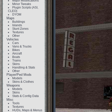
Major Modifications
Minor Tweaks
Plugin Scripts (ASI,
CLEO)
DYOM
Maps
Buildings
Islands
Stunt Zones
Textures
Other
Vehicles
Cars
Vans & Trucks
Bikes
Aircraft
Boats
Trains
Skins
Handling & Stats
Other
Player/Ped Mods
Models
Skins & Clothes
Weapons
Models
Skins
Stats & Config Data
Misc
Tools
Textures
HUDs, Maps & Menus