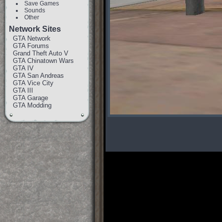
Save Games
Sounds
Other
Network Sites
GTA Network
GTA Forums
Grand Theft Auto V
GTA Chinatown Wars
GTA IV
GTA San Andreas
GTA Vice City
GTA III
GTA Garage
GTA Modding