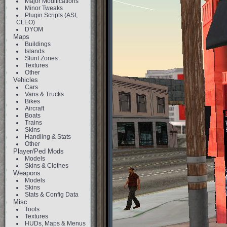
Major Modifications
Minor Tweaks
Plugin Scripts (ASI,
CLEO)
DYOM
Maps
Buildings
Islands
Stunt Zones
Textures
Other
Vehicles
Cars
Vans & Trucks
Bikes
Aircraft
Boats
Trains
Skins
Handling & Stats
Other
Player/Ped Mods
Models
Skins & Clothes
Weapons
Models
Skins
Stats & Config Data
Misc
Tools
Textures
HUDs, Maps & Menus