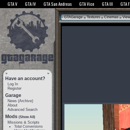
The GTANet websites use cookies to bring you the best experience.
GTANet Privac
GTA V
GTA IV
GTA San Andreas
GTA Vice
GTA III
GTA 
OK
»
»
»
GTAGarage
Textures
Cinemas
View
Have an account?
Log In
Register
Garage
News
(
Archive
)
About
Advanced Search
Mods
(Show All)
Missions & Scripts
Total Conversions