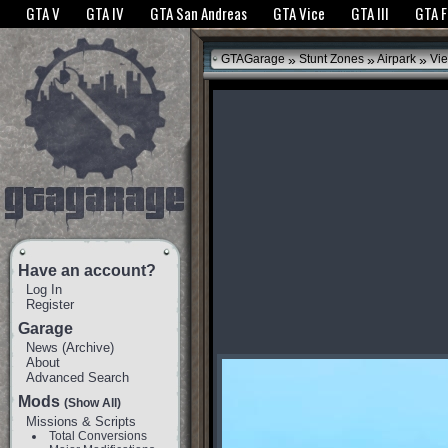
The GTANet websites use cookies to bring you the best experience.
GTANet Privac
GTA V
GTA IV
GTA San Andreas
GTA Vice
GTA III
GTA 
OK
»
»
»
GTAGarage
Stunt Zones
Airpark
Vie
Have an account?
Log In
Register
Garage
News
(
Archive
)
About
Advanced Search
Mods
(Show All)
Missions & Scripts
Total Conversions