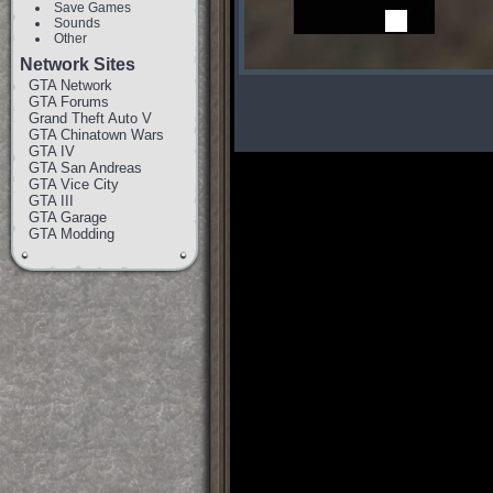
Save Games
Sounds
Other
Network Sites
GTA Network
GTA Forums
Grand Theft Auto V
GTA Chinatown Wars
GTA IV
GTA San Andreas
GTA Vice City
GTA III
GTA Garage
GTA Modding