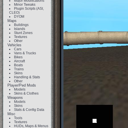
Major Modifications
Minor Tweaks
Plugin Scripts (ASI,
CLEO)
DYOM
Maps
Buildings
Islands
Stunt Zones
Textures
Other
Vehicles
Cars
Vans & Trucks
Bikes
Aircraft
Boats
Trains
Skins
Handling & Stats
Other
Player/Ped Mods
Models
Skins & Clothes
Weapons
Models
Skins
Stats & Config Data
Misc
Tools
Textures
HUDs, Maps & Menus