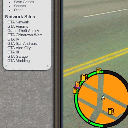
Save Games
Sounds
Other
Network Sites
GTA Network
GTA Forums
Grand Theft Auto V
GTA Chinatown Wars
GTA IV
GTA San Andreas
GTA Vice City
GTA III
GTA Garage
GTA Modding