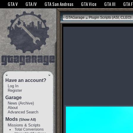
The GTANet websites use cookies to bring you the best experience.
GTANet Privac
GTA V
GTA IV
GTA San Andreas
GTA Vice
GTA III
GTA 
OK
»
GTAGarage
Plugin Scripts (ASI, CLEO)
Have an account?
Log In
Register
Garage
News
(
Archive
)
About
Advanced Search
Mods
(Show All)
Missions & Scripts
Total Conversions