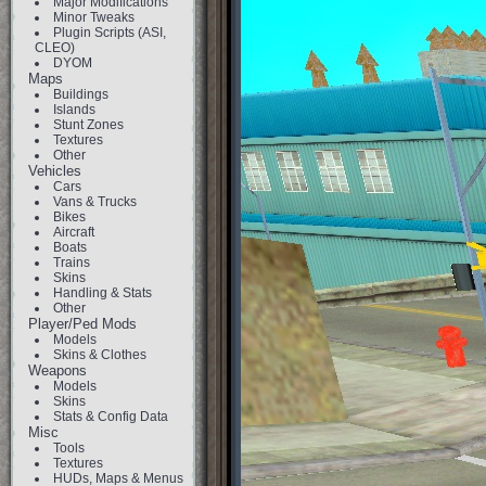
Major Modifications
Minor Tweaks
Plugin Scripts (ASI,
CLEO)
DYOM
Maps
Buildings
Islands
Stunt Zones
Textures
Other
Vehicles
Cars
Vans & Trucks
Bikes
Aircraft
Boats
Trains
Skins
Handling & Stats
Other
Player/Ped Mods
Models
Skins & Clothes
Weapons
Models
Skins
Stats & Config Data
Misc
Tools
Textures
HUDs, Maps & Menus