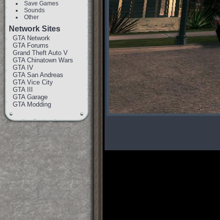
Save Games
Sounds
Other
Network Sites
GTA Network
GTA Forums
Grand Theft Auto V
GTA Chinatown Wars
GTA IV
GTA San Andreas
GTA Vice City
GTA III
GTA Garage
GTA Modding