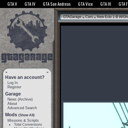
The GTANet websites use cookies to bring you the best experience.
GTANet Privac
GTA V
GTA IV
GTA San Andreas
GTA Vice
GTA III
GTA 
OK
»
»
GTAGarage
Cars
New Ecto 1-B W/Gho
Have an account?
Log In
Register
Garage
News
(
Archive
)
About
Advanced Search
Mods
(Show All)
Missions & Scripts
Total Conversions