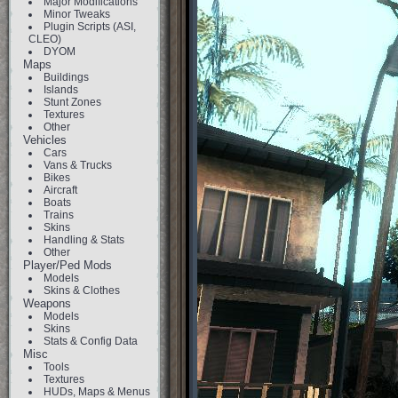
Major Modifications
Minor Tweaks
Plugin Scripts (ASI,
CLEO)
DYOM
Maps
Buildings
Islands
Stunt Zones
Textures
Other
Vehicles
Cars
Vans & Trucks
Bikes
Aircraft
Boats
Trains
Skins
Handling & Stats
Other
Player/Ped Mods
Models
Skins & Clothes
Weapons
Models
Skins
Stats & Config Data
Misc
Tools
Textures
HUDs, Maps & Menus