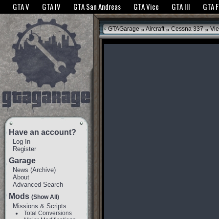
The GTANet websites use cookies to bring you the best experience.
GTANet Privac
GTA V
GTA IV
GTA San Andreas
GTA Vice
GTA III
GTA 
OK
»
»
»
GTAGarage
Aircraft
Cessna 337
Vie
Have an account?
Log In
Register
Garage
News
(
Archive
)
About
Advanced Search
Mods
(Show All)
Missions & Scripts
Total Conversions