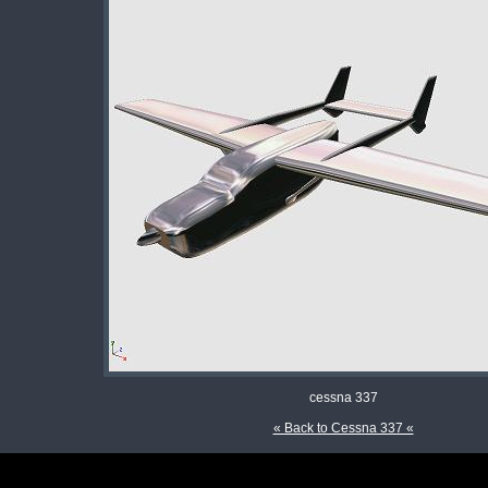
cessna 337
« Back to Cessna 337 «