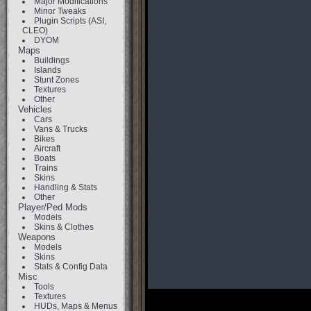
Major Modifications
Minor Tweaks
Plugin Scripts (ASI,
CLEO)
DYOM
Maps
Buildings
Islands
Stunt Zones
Textures
Other
Vehicles
Cars
Vans & Trucks
Bikes
Aircraft
Boats
Trains
Skins
Handling & Stats
Other
Player/Ped Mods
Models
Skins & Clothes
Weapons
Models
Skins
Stats & Config Data
Misc
Tools
Textures
HUDs, Maps & Menus