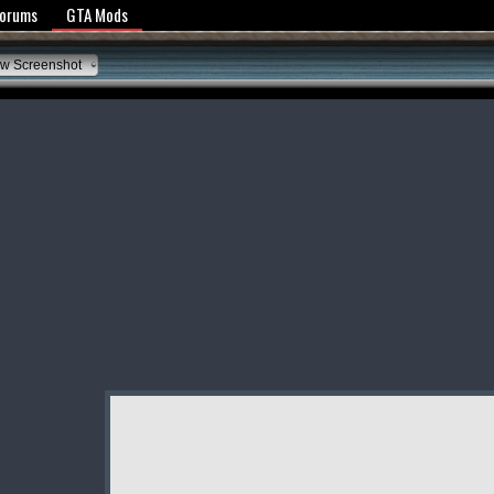
y Policy
Forums
GTA Mods
w Screenshot