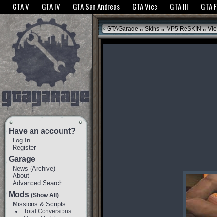
The GTANet websites use cookies to bring you the best experience.
GTANet Privac
GTA V
GTA IV
GTA San Andreas
GTA Vice
GTA III
GTA 
OK
»
»
»
GTAGarage
Skins
MP5 ReSKIN
Vie
Have an account?
Log In
Register
Garage
News
(
Archive
)
About
Advanced Search
Mods
(Show All)
Missions & Scripts
Total Conversions