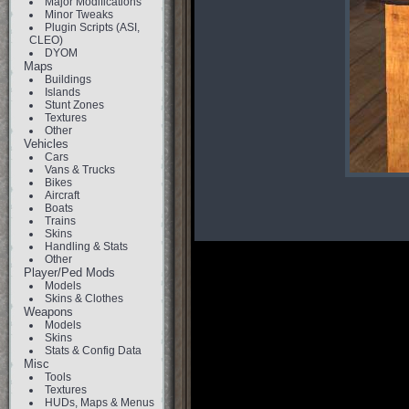
Major Modifications
Minor Tweaks
Plugin Scripts (ASI,
CLEO)
DYOM
Maps
Buildings
Islands
Stunt Zones
Textures
Other
Vehicles
Cars
Vans & Trucks
Bikes
Aircraft
Boats
Trains
Skins
Handling & Stats
Other
Player/Ped Mods
Models
Skins & Clothes
Weapons
Models
Skins
Stats & Config Data
Misc
Tools
Textures
HUDs, Maps & Menus