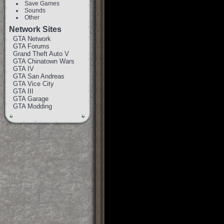
Save Games
Sounds
Other
Network Sites
GTA Network
GTA Forums
Grand Theft Auto V
GTA Chinatown Wars
GTA IV
GTA San Andreas
GTA Vice City
GTA III
GTA Garage
GTA Modding