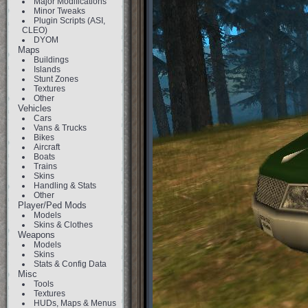
Major Modifications
Minor Tweaks
Plugin Scripts (ASI,
CLEO)
DYOM
Maps
Buildings
Islands
Stunt Zones
Textures
Other
Vehicles
Cars
Vans & Trucks
Bikes
Aircraft
Boats
Trains
Skins
Handling & Stats
Other
Player/Ped Mods
Models
Skins & Clothes
Weapons
Models
Skins
Stats & Config Data
Misc
Tools
Textures
HUDs, Maps & Menus