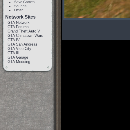
Save Games
Sounds
Other
Network Sites
GTA Network
GTA Forums
Grand Theft Auto V
GTA Chinatown Wars
GTA IV
GTA San Andreas
GTA Vice City
GTA III
GTA Garage
GTA Modding