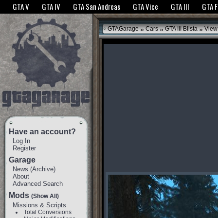
The GTANet websites use cookies to bring you the best experience.
GTANet Privac
GTA V
GTA IV
GTA San Andreas
GTA Vice
GTA III
GTA 
OK
»
»
»
GTAGarage
Cars
GTA III Blista
View
Have an account?
Log In
Register
Garage
News
(
Archive
)
About
Advanced Search
Mods
(Show All)
Missions & Scripts
Total Conversions