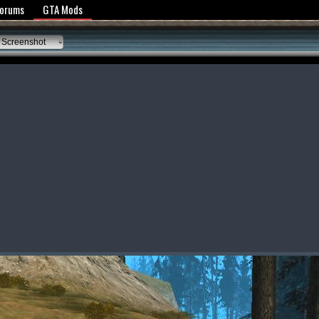
y Policy
Forums
GTA Mods
 Screenshot