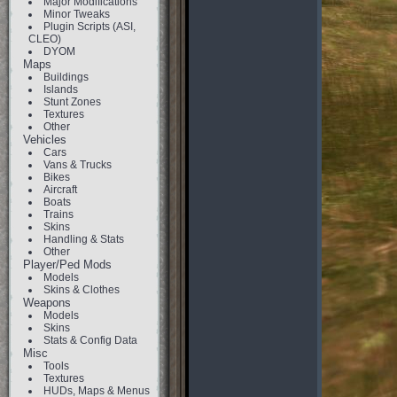
Major Modifications
Minor Tweaks
Plugin Scripts (ASI,
CLEO)
DYOM
Maps
Buildings
Islands
Stunt Zones
Textures
Other
Vehicles
Cars
Vans & Trucks
Bikes
Aircraft
Boats
Trains
Skins
Handling & Stats
Other
Player/Ped Mods
Models
Skins & Clothes
Weapons
Models
Skins
Stats & Config Data
Misc
Tools
Textures
HUDs, Maps & Menus