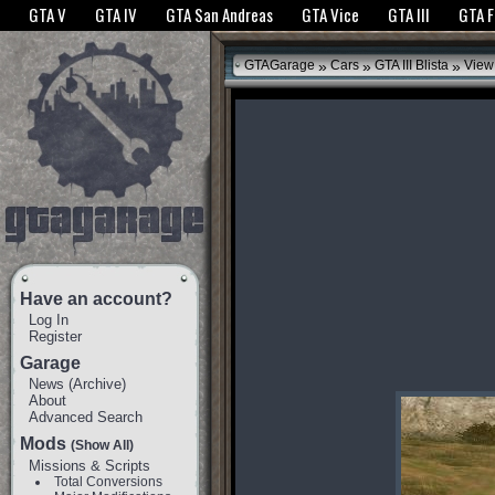
The GTANet websites use cookies to bring you the best experience.
GTANet Privac
GTA V
GTA IV
GTA San Andreas
GTA Vice
GTA III
GTA 
OK
»
»
»
GTAGarage
Cars
GTA III Blista
View
Have an account?
Log In
Register
Garage
News
(
Archive
)
About
Advanced Search
Mods
(Show All)
Missions & Scripts
Total Conversions