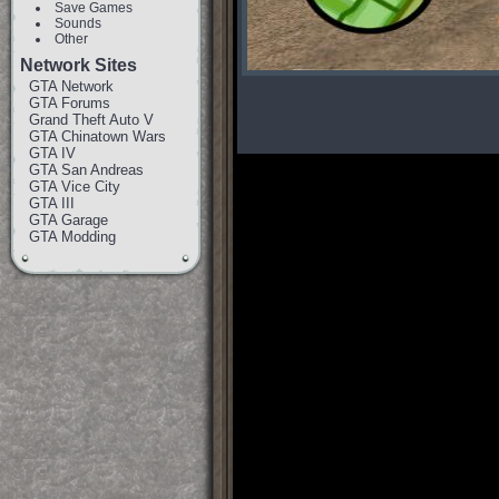
Save Games
Sounds
Other
Network Sites
GTA Network
GTA Forums
Grand Theft Auto V
GTA Chinatown Wars
GTA IV
GTA San Andreas
GTA Vice City
GTA III
GTA Garage
GTA Modding