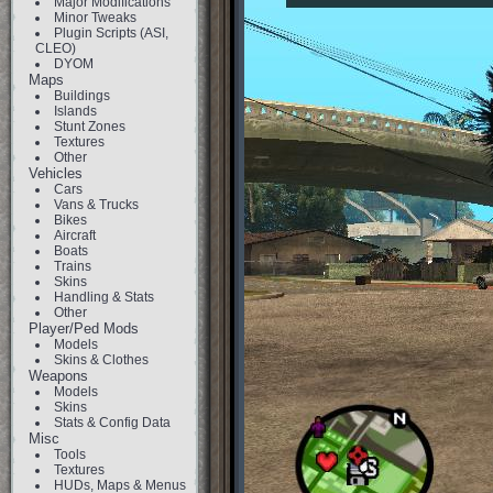
Major Modifications
Minor Tweaks
Plugin Scripts (ASI,
CLEO)
DYOM
Maps
Buildings
Islands
Stunt Zones
Textures
Other
Vehicles
Cars
Vans & Trucks
Bikes
Aircraft
Boats
Trains
Skins
Handling & Stats
Other
Player/Ped Mods
Models
Skins & Clothes
Weapons
Models
Skins
Stats & Config Data
Misc
Tools
Textures
HUDs, Maps & Menus