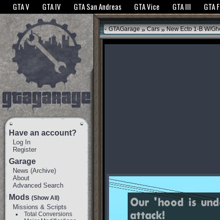
The GTANet websites use cookies to bring you the best experience.
GTANet Privac
GTA V
GTA IV
GTA San Andreas
GTA Vice
GTA III
GTA 
OK
»
»
GTAGarage
Cars
New Ecto 1-B W/Gho
Have an account?
Log In
Register
Garage
News
(
Archive
)
About
Advanced Search
Mods
(Show All)
Missions & Scripts
Total Conversions