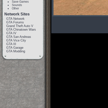
Save Games
Sounds
Other
Network Sites
GTA Network
GTA Forums
Grand Theft Auto V
GTA Chinatown Wars
GTA IV
GTA San Andreas
GTA Vice City
GTA III
GTA Garage
GTA Modding