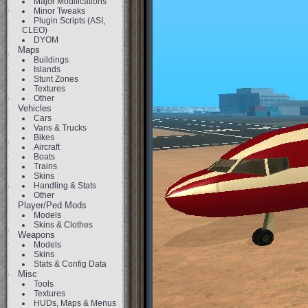
Major Modifications
Minor Tweaks
Plugin Scripts (ASI,
CLEO)
DYOM
Maps
Buildings
Islands
Stunt Zones
Textures
Other
Vehicles
Cars
Vans & Trucks
Bikes
Aircraft
Boats
Trains
Skins
Handling & Stats
Other
Player/Ped Mods
Models
Skins & Clothes
Weapons
Models
Skins
Stats & Config Data
Misc
Tools
Textures
HUDs, Maps & Menus