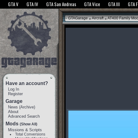
The GTANet websites use cookies to bring you the best experience.
GTANet Privac
GTA V
GTA IV
GTA San Andreas
GTA Vice
GTA III
GTA 
OK
»
»
GTAGarage
Aircraft
AT400 Family Mo
Have an account?
Log In
Register
Garage
News
(
Archive
)
About
Advanced Search
Mods
(Show All)
Missions & Scripts
Total Conversions