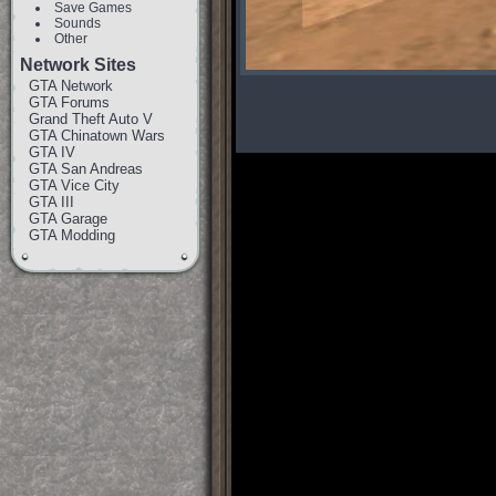
Save Games
Sounds
Other
Network Sites
GTA Network
GTA Forums
Grand Theft Auto V
GTA Chinatown Wars
GTA IV
GTA San Andreas
GTA Vice City
GTA III
GTA Garage
GTA Modding