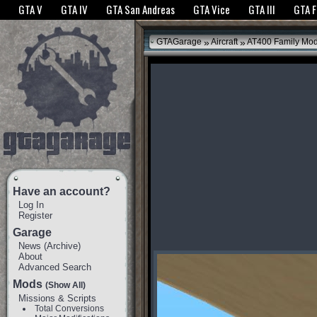
The GTANet websites use cookies to bring you the best experience.
GTANet Privac
GTA V
GTA IV
GTA San Andreas
GTA Vice
GTA III
GTA 
OK
»
»
GTAGarage
Aircraft
AT400 Family Mo
Have an account?
Log In
Register
Garage
News
(
Archive
)
About
Advanced Search
Mods
(Show All)
Missions & Scripts
Total Conversions