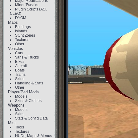
Major Modifications
Minor Tweaks
Plugin Scripts (ASI,
CLEO)
DYOM
Maps
Buildings
Islands
Stunt Zones
Textures
Other
Vehicles
Cars
Vans & Trucks
Bikes
Aircraft
Boats
Trains
Skins
Handling & Stats
Other
Player/Ped Mods
Models
Skins & Clothes
Weapons
Models
Skins
Stats & Config Data
Misc
Tools
Textures
HUDs, Maps & Menus